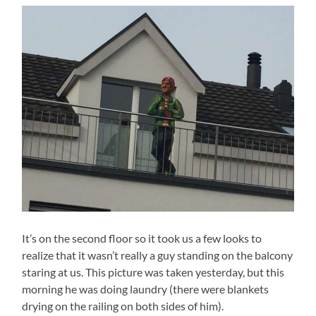
It’s on the second floor so it took us a few looks to
realize that it wasn’t really a guy standing on the balcony
staring at us. This picture was taken yesterday, but this
morning he was doing laundry (there were blankets
drying on the railing on both sides of him).