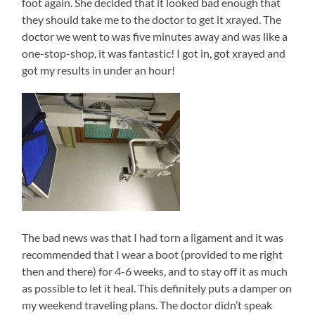
foot again. She decided that it looked bad enough that
they should take me to the doctor to get it xrayed. The
doctor we went to was five minutes away and was like a
one-stop-shop, it was fantastic! I got in, got xrayed and
got my results in under an hour!
The bad news was that I had torn a ligament and it was
recommended that I wear a boot (provided to me right
then and there) for 4-6 weeks, and to stay off it as much
as possible to let it heal. This definitely puts a damper on
my weekend traveling plans. The doctor didn’t speak