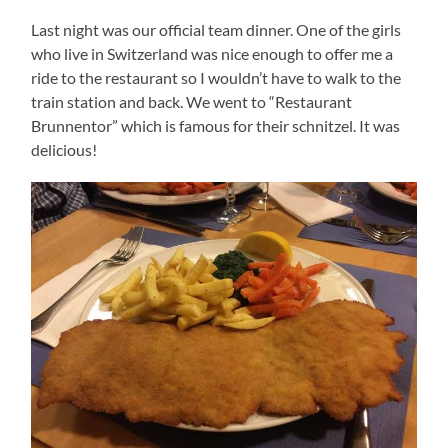
Last night was our official team dinner. One of the girls
who live in Switzerland was nice enough to offer me a
ride to the restaurant so I wouldn’t have to walk to the
train station and back. We went to “Restaurant
Brunnentor” which is famous for their schnitzel. It was
delicious!