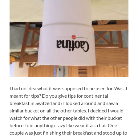
I had no idea what it was supposed to be used for. Was it
meant for tips? Do you give tips for continental
breakfast in Switzerland? I looked around and saw a
similar bucket on all the other tables. I decided I would
watch for what the other people did with their bucket
before I did anything crazy like wear it as a hat. One
couple was just finishing their breakfast and stood up to