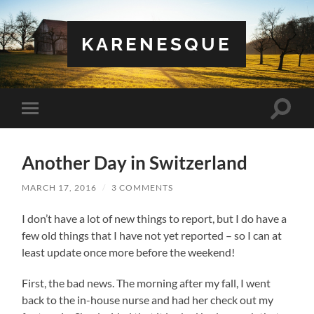
KARENESQUE
Toggle
Toggle
search
mobile
field
menu
Another Day in Switzerland
MARCH 17, 2016
/
3 COMMENTS
I don’t have a lot of new things to report, but I do have a
few old things that I have not yet reported – so I can at
least update once more before the weekend!
First, the bad news. The morning after my fall, I went
back to the in-house nurse and had her check out my