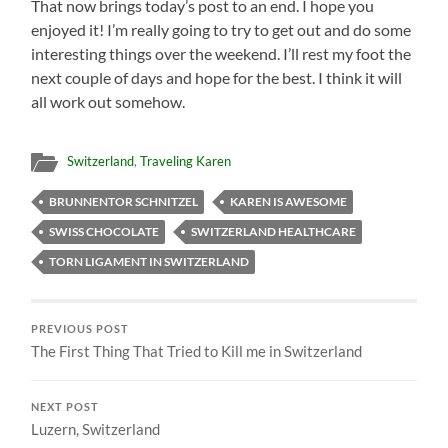
That now brings today’s post to an end. I hope you
enjoyed it! I’m really going to try to get out and do some
interesting things over the weekend. I’ll rest my foot the
next couple of days and hope for the best. I think it will
all work out somehow.
Switzerland
,
Traveling Karen
BRUNNENTOR SCHNITZEL
KAREN IS AWESOME
SWISS CHOCOLATE
SWITZERLAND HEALTHCARE
TORN LIGAMENT IN SWITZERLAND
PREVIOUS POST
The First Thing That Tried to Kill me in Switzerland
NEXT POST
Luzern, Switzerland