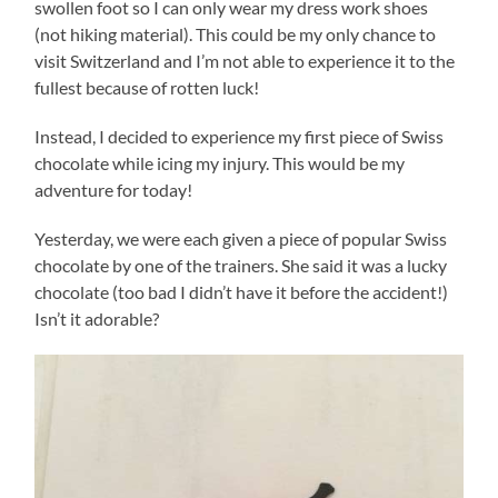
swollen foot so I can only wear my dress work shoes
(not hiking material). This could be my only chance to
visit Switzerland and I’m not able to experience it to the
fullest because of rotten luck!
Instead, I decided to experience my first piece of Swiss
chocolate while icing my injury. This would be my
adventure for today!
Yesterday, we were each given a piece of popular Swiss
chocolate by one of the trainers. She said it was a lucky
chocolate (too bad I didn’t have it before the accident!)
Isn’t it adorable?