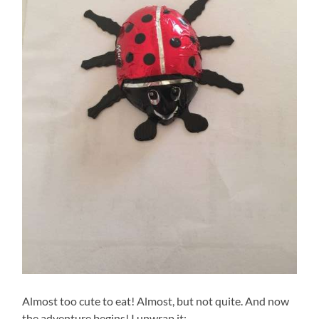
Almost too cute to eat! Almost, but not quite. And now
the adventure begins! I unwrap it: