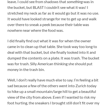
leave. I could see from shadows that
something
was in
the bucket, but BLAST I couldn’t see what it was! I
stretched my neck as far as it would go but it was no use.
It would have looked strange for me to get up and walk
over there to sneak a peek because their table was
nowhere near where the food was.
I did finally find out what it was for when the owner
came in to clean up that table. She took way too long to
deal with that bucket, but she finally looked into it and
dumped the contents on a plate. It was trash. The bucket
was for trash. Silly American thinking she should put
money in the trash bin.
Well, I don’t really have much else to say. I’m feeling a bit
sad because a few of the others went into Zurich today
to hike up a small mountain/large hill to get a beautiful
view of the city from above. Even if I wanted to risk my
foot hurting, the sneakers I brought still don’t fit over my