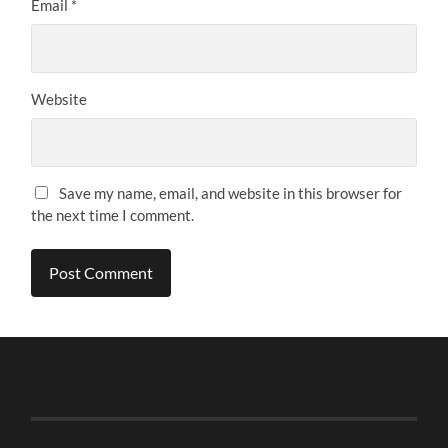
Email
*
Website
Save my name, email, and website in this browser for
the next time I comment.