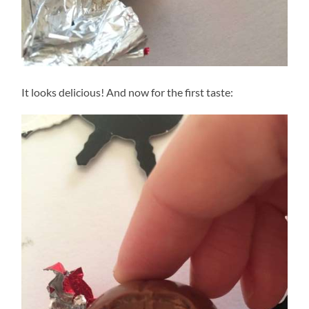
It looks delicious! And now for the first taste: