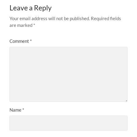
Leave a Reply
Your email address will not be published.
Required fields
are marked
*
Comment
*
Name
*