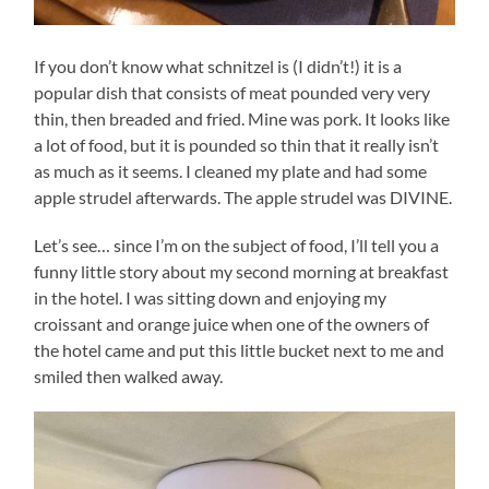
If you don’t know what schnitzel is (I didn’t!) it is a
popular dish that consists of meat pounded very very
thin, then breaded and fried. Mine was pork. It looks like
a lot of food, but it is pounded so thin that it really isn’t
as much as it seems. I cleaned my plate and had some
apple strudel afterwards. The apple strudel was DIVINE.
Let’s see… since I’m on the subject of food, I’ll tell you a
funny little story about my second morning at breakfast
in the hotel. I was sitting down and enjoying my
croissant and orange juice when one of the owners of
the hotel came and put this little bucket next to me and
smiled then walked away.