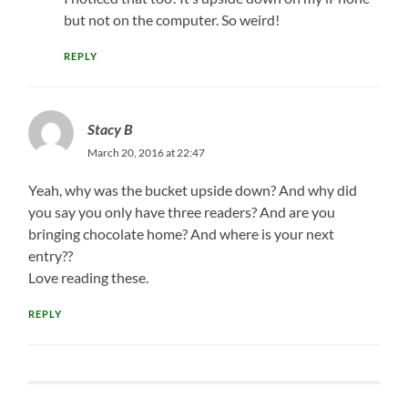
but not on the computer. So weird!
REPLY
Stacy B
March 20, 2016 at 22:47
Yeah, why was the bucket upside down? And why did
you say you only have three readers? And are you
bringing chocolate home? And where is your next
entry??
Love reading these.
REPLY