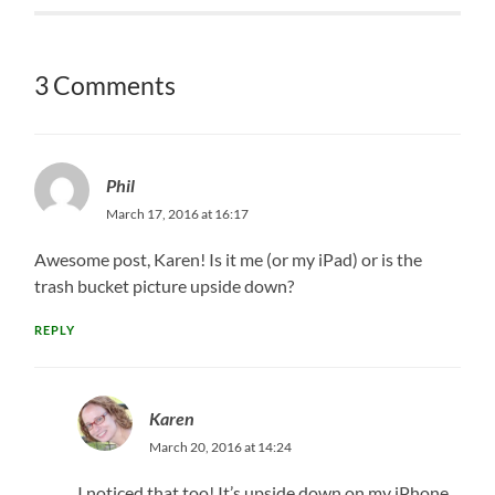
3 Comments
Phil
March 17, 2016 at 16:17
Awesome post, Karen! Is it me (or my iPad) or is the
trash bucket picture upside down?
REPLY
Karen
March 20, 2016 at 14:24
I noticed that too! It’s upside down on my iPhone