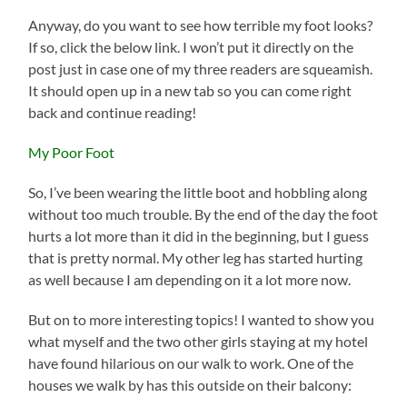
Anyway, do you want to see how terrible my foot looks?
If so, click the below link. I won’t put it directly on the
post just in case one of my three readers are squeamish.
It should open up in a new tab so you can come right
back and continue reading!
My Poor Foot
So, I’ve been wearing the little boot and hobbling along
without too much trouble. By the end of the day the foot
hurts a lot more than it did in the beginning, but I guess
that is pretty normal. My other leg has started hurting
as well because I am depending on it a lot more now.
But on to more interesting topics! I wanted to show you
what myself and the two other girls staying at my hotel
have found hilarious on our walk to work. One of the
houses we walk by has this outside on their balcony: