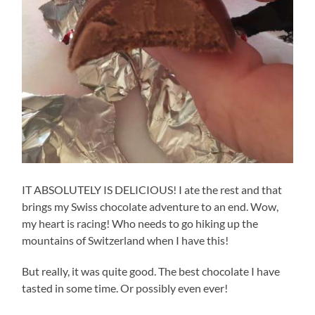
IT ABSOLUTELY IS DELICIOUS! I ate the rest and that
brings my Swiss chocolate adventure to an end. Wow,
my heart is racing! Who needs to go hiking up the
mountains of Switzerland when I have this!
But really, it was quite good. The best chocolate I have
tasted in some time. Or possibly even ever!