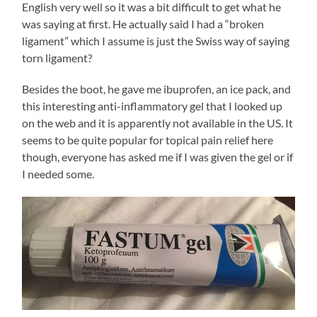
English very well so it was a bit difficult to get what he
was saying at first. He actually said I had a “broken
ligament” which I assume is just the Swiss way of saying
torn ligament?
Besides the boot, he gave me ibuprofen, an ice pack, and
this interesting anti-inflammatory gel that I looked up
on the web and it is apparently not available in the US. It
seems to be quite popular for topical pain relief here
though, everyone has asked me if I was given the gel or if
I needed some.