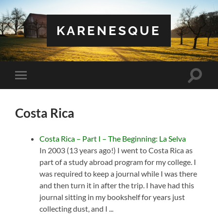
KARENESQUE
Toggle
Toggle
search
mobile
field
menu
Costa Rica
Costa Rica – Part I – The Beginning: La Selva
In 2003 (13 years ago!) I went to Costa Rica as
part of a study abroad program for my college. I
was required to keep a journal while I was there
and then turn it in after the trip. I have had this
journal sitting in my bookshelf for years just
collecting dust, and I ...