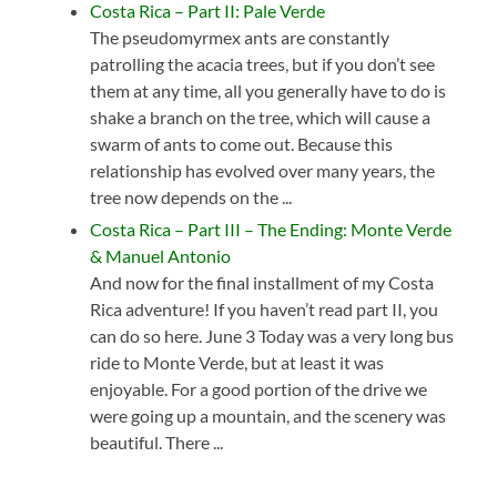
Costa Rica – Part II: Pale Verde
The pseudomyrmex ants are constantly
patrolling the acacia trees, but if you don’t see
them at any time, all you generally have to do is
shake a branch on the tree, which will cause a
swarm of ants to come out. Because this
relationship has evolved over many years, the
tree now depends on the ...
Costa Rica – Part III – The Ending: Monte Verde
& Manuel Antonio
And now for the final installment of my Costa
Rica adventure! If you haven’t read part II, you
can do so here. June 3 Today was a very long bus
ride to Monte Verde, but at least it was
enjoyable. For a good portion of the drive we
were going up a mountain, and the scenery was
beautiful. There ...