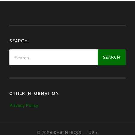
SEARCH
Search
for:
OTHER INFORMATION
Privacy Policy
© 2026
KARENESQUE
—
UP ↑