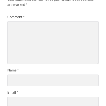
are marked
*
Comment
*
Name
*
Email
*