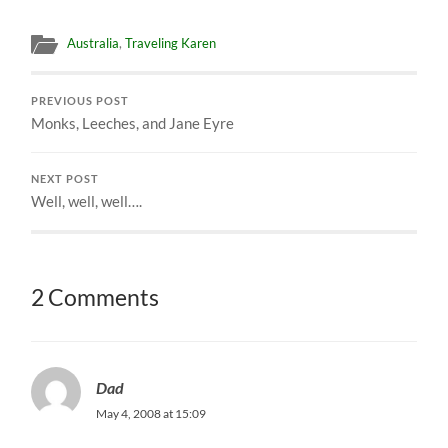
Australia
,
Traveling Karen
PREVIOUS POST
Monks, Leeches, and Jane Eyre
NEXT POST
Well, well, well….
2 Comments
Dad
May 4, 2008 at 15:09