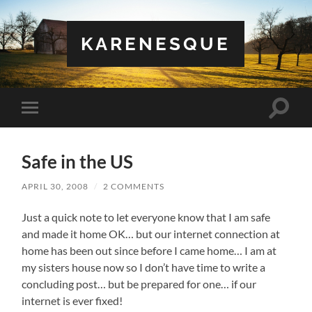
KARENESQUE
Toggle
Toggle
search
mobile
field
menu
Safe in the US
APRIL 30, 2008
/
2 COMMENTS
Just a quick note to let everyone know that I am safe
and made it home OK… but our internet connection at
home has been out since before I came home… I am at
my sisters house now so I don’t have time to write a
concluding post… but be prepared for one… if our
internet is ever fixed!