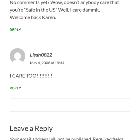
No comments yet? Wow, doesn’t anybody care that
you’re “Safe in the US” Well, I care dammit.
Welcome back Karen.
REPLY
Lisah0822
May 4, 2008 at 15:44
I CARE TOO!!!!!!!!!!
REPLY
Leave a Reply
Your email address will not be published.
Required fields