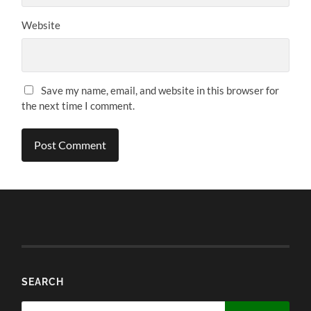
Website
Save my name, email, and website in this browser for
the next time I comment.
SEARCH
Search