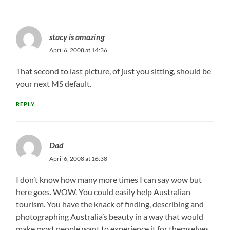
stacy is amazing
April 6, 2008 at 14:36
That second to last picture, of just you sitting, should be
your next MS default.
REPLY
Dad
April 6, 2008 at 16:38
I don’t know how many more times I can say wow but
here goes. WOW. You could easily help Australian
tourism. You have the knack of finding, describing and
photographing Australia’s beauty in a way that would
make most people want to experience it for themselves.