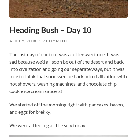
Heading Bush – Day 10
APRIL 5, 2008
/
7 COMMENTS
The last day of our tour was a bittersweet one. It was
sad because we’d all soon be out of the desert and back
into civilization and going our separate ways, but it was
nice to think that soon we’d be back into civilization with
hot showers, washing machines, and chocolate chip
cookie ice cream saucers!
We started off the morning right with pancakes, bacon,
and eggs for brekky!
We were all feeling a little silly today…