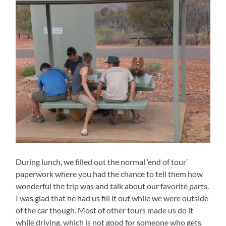
During lunch, we filled out the normal ‘end of tour’
paperwork where you had the chance to tell them how
wonderful the trip was and talk about our favorite parts.
I was glad that he had us fill it out while we were outside
of the car though. Most of other tours made us do it
while driving, which is not good for someone who gets