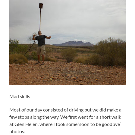
Mad skills!
Most of our day consisted of driving but we did make a
few stops along the way. We first went for a short walk
at Glen Helen, where I took some ‘soon to be goodbye’
photos: