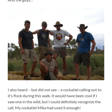
I also heard – but did not see – a cockatiel calling out to
it’s flock during this walk. It would have been cool if I
saw one in the wild, but I could definitely recognize the
call. My cockatiel Mika had used it enough!