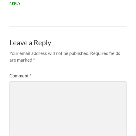
REPLY
Leave a Reply
Your email address will not be published.
Required fields
are marked
*
Comment
*