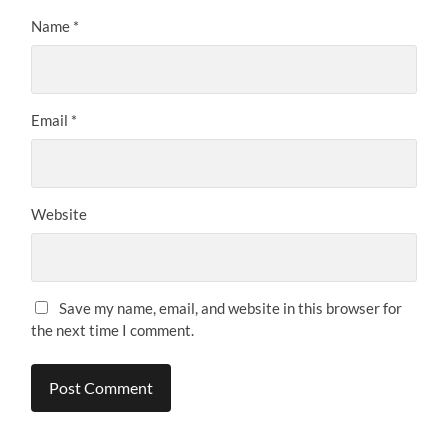
Name
*
Email
*
Website
Save my name, email, and website in this browser for
the next time I comment.