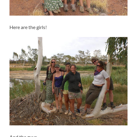
Here are the girls!
And the guys…