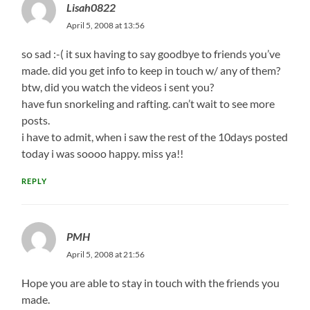
Lisah0822
April 5, 2008 at 13:56
so sad :-( it sux having to say goodbye to friends you’ve
made. did you get info to keep in touch w/ any of them?
btw, did you watch the videos i sent you?
have fun snorkeling and rafting. can’t wait to see more
posts.
i have to admit, when i saw the rest of the 10days posted
today i was soooo happy. miss ya!!
REPLY
PMH
April 5, 2008 at 21:56
Hope you are able to stay in touch with the friends you
made.