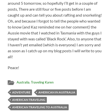
around 5 tomorrow, so hopefully I’ll get in a couple of
posts, There are still four or five posts before I am
caught up and can tell you about rafting and snorkeling!
Oh, and because I forgot to tell the people who wanted
to know (and Kaz reminded me on her comment) the
Aussie movie that I watched in Tasmania with the guys I
stayed with was called ‘Black Rock’. Also, to anyone that
I haven’t yet emailed (which is everyone) I am sorry and
as soon as I catch up on my blog posts I will write to you
all!
Peace!
Australia
,
Traveling Karen
ADVENTURE
AMERICAN IN AUSTRALIA
AMERICAN TRAVELING
AMERICAN TRAVELING TO AUSTRALIA