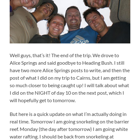
Well guys, that’s it! The end of the trip. We drove to
Alice Springs and said goodbye to Heading Bush. I still
have two more Alice Springs posts to write, and then the
post of what I did on my trip to Cairns, but I am getting
so much closer to being caught up! I will talk about what
I did on the NIGHT of day 10 on the next post, which I
will hopefully get to tomorrow.
But here is a quick update on what I’m actually doing in
real time. Tomorrow I am going snorkeling on the barrier
reef. Monday (the day after tomorrow) I am going white
water rafting. I should be back from snorkeling at