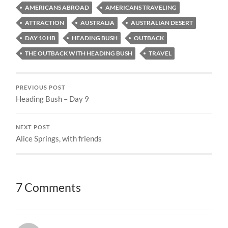
AMERICANS ABROAD
AMERICANS TRAVELING
ATTRACTION
AUSTRALIA
AUSTRALIAN DESERT
DAY 10 HB
HEADING BUSH
OUTBACK
THE OUTBACK WITH HEADING BUSH
TRAVEL
PREVIOUS POST
Heading Bush – Day 9
NEXT POST
Alice Springs, with friends
7 Comments