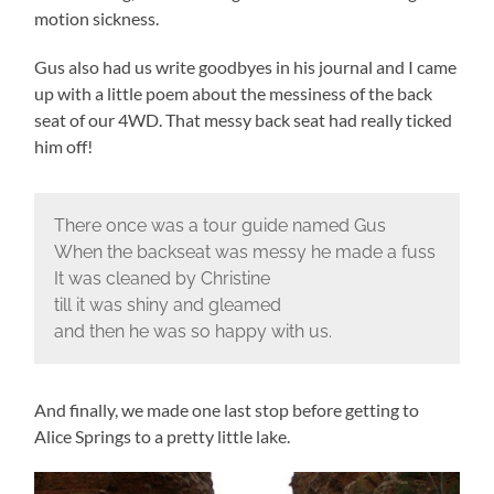
motion sickness.
Gus also had us write goodbyes in his journal and I came
up with a little poem about the messiness of the back
seat of our 4WD. That messy back seat had really ticked
him off!
There once was a tour guide named Gus
When the backseat was messy he made a fuss
It was cleaned by Christine
till it was shiny and gleamed
and then he was so happy with us.
And finally, we made one last stop before getting to
Alice Springs to a pretty little lake.