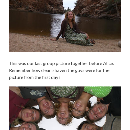
This was our last group picture together before Alice.
Remember how clean shaven the guys were for the
picture from the first day?