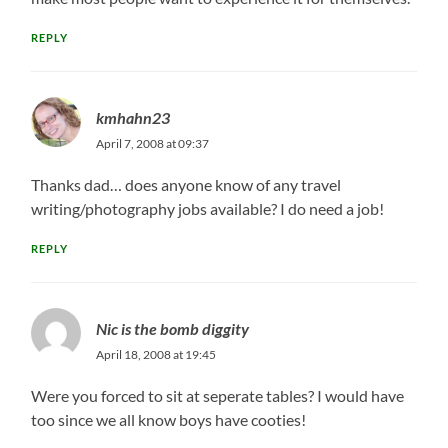
REPLY
kmhahn23
April 7, 2008 at 09:37
Thanks dad… does anyone know of any travel
writing/photography jobs available? I do need a job!
REPLY
Nic is the bomb diggity
April 18, 2008 at 19:45
Were you forced to sit at seperate tables? I would have
too since we all know boys have cooties!