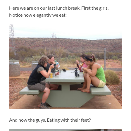
Here we are on our last lunch break. First the girls.
Notice how elegantly we eat:
And now the guys. Eating with their feet?