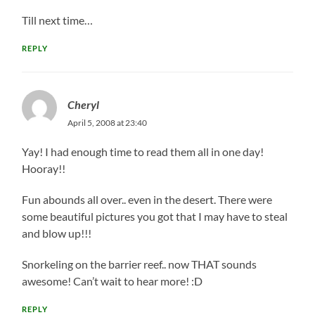
Till next time…
REPLY
Cheryl
April 5, 2008 at 23:40
Yay! I had enough time to read them all in one day!
Hooray!!
Fun abounds all over.. even in the desert. There were
some beautiful pictures you got that I may have to steal
and blow up!!!
Snorkeling on the barrier reef.. now THAT sounds
awesome! Can’t wait to hear more! :D
REPLY