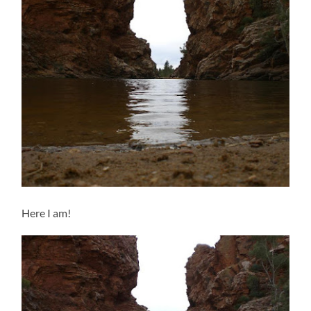
Here I am!