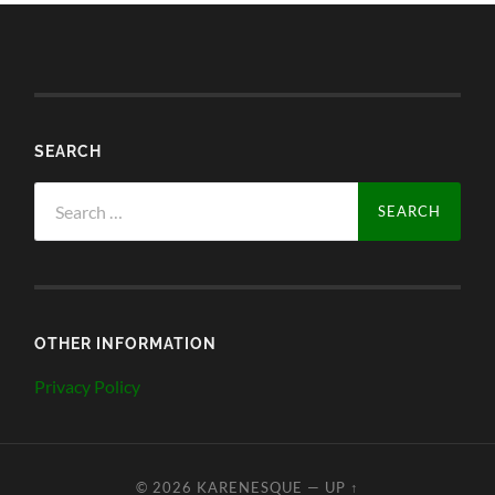
SEARCH
Search
for:
OTHER INFORMATION
Privacy Policy
© 2026
KARENESQUE
—
UP ↑