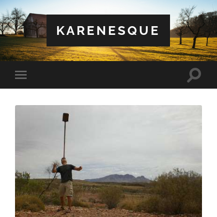
KARENESQUE
Toggle
Toggle
search
mobile
field
menu