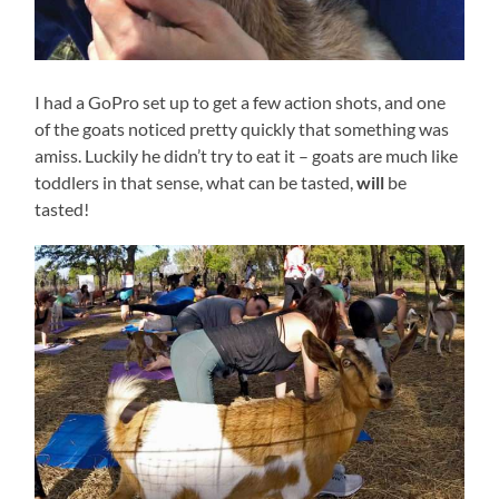
I had a GoPro set up to get a few action shots, and one
of the goats noticed pretty quickly that something was
amiss. Luckily he didn’t try to eat it – goats are much like
toddlers in that sense, what can be tasted,
will
be
tasted!