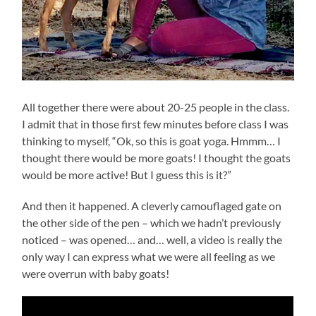
All together there were about 20-25 people in the class.
I admit that in those first few minutes before class I was
thinking to myself, “Ok, so this is goat yoga. Hmmm… I
thought there would be more goats! I thought the goats
would be more active! But I guess this is it?”
And then it happened. A cleverly camouflaged gate on
the other side of the pen – which we hadn’t previously
noticed – was opened… and… well, a video is really the
only way I can express what we were all feeling as we
were overrun with baby goats!