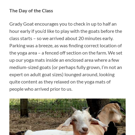
The Day of the Class
Grady Goat encourages you to check in up to half an
hour early if you’d like to play with the goats before the
class starts – so we arrived about 20 minutes early.
Parking was a breeze, as was finding correct location of
the yoga area – a fenced off section on the farm. We set
up our yoga mats inside an enclosed area where a few
medium-sized goats (or perhaps fully grown, I’m not an
expert on adult goat sizes) lounged around, looking
quite content as they relaxed on the yoga mats of
people who arrived prior to us.