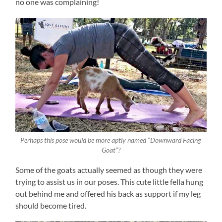
no one was complaining!
Perhaps this pose would be more aptly named “Downward Facing
Goat”?
Some of the goats actually seemed as though they were
trying to assist us in our poses. This cute little fella hung
out behind me and offered his back as support if my leg
should become tired.