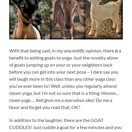
With that being said, in my
unscientific
opinion, there
is
a
benefit to adding goats to yoga. Just the novelty alone
of goats jumping up on your or your neighbors back
before you can get into your next pose – I dare say you
will laugh more in this class than any other yoga class
you’ve ever been to! Well, unless you regularly attend
clown yoga, but I’m not so sure that is a thing.
Hmmm…
clown yoga…. that gives me a marvelous idea!
Do me a
favor and forget you read that, OK?
In addition to the laughter, there are the GOAT
CUDDLES! Just cuddle a goat for a few minutes and you