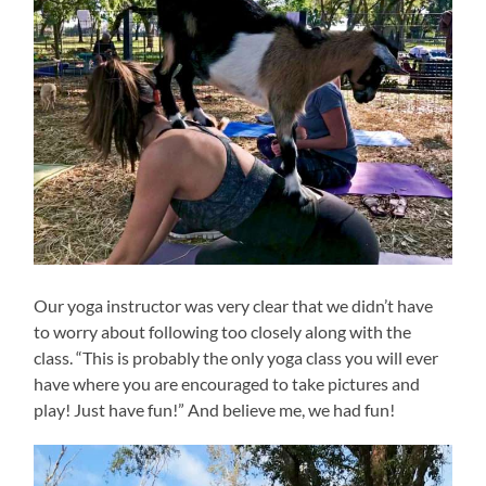
Our yoga instructor was very clear that we didn’t have
to worry about following too closely along with the
class. “This is probably the only yoga class you will ever
have where you are encouraged to take pictures and
play! Just have fun!” And believe me, we had fun!