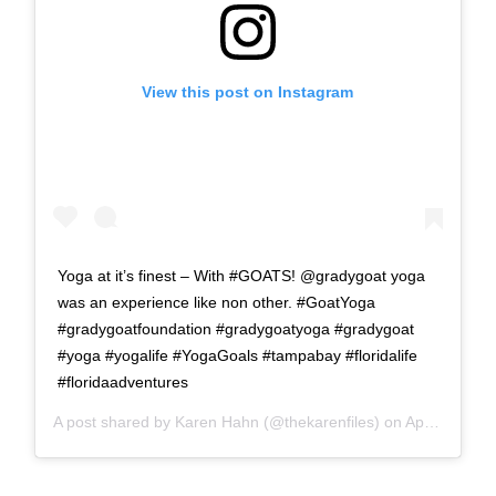
View this post on Instagram
Yoga at it’s finest – With #GOATS! @gradygoat yoga
was an experience like non other. #GoatYoga
#gradygoatfoundation #gradygoatyoga #gradygoat
#yoga #yogalife #YogaGoals #tampabay #floridalife
#floridaadventures
A post shared by
Karen Hahn
(@thekarenfiles) on
Apr 10, 2018 at 3:46am PDT