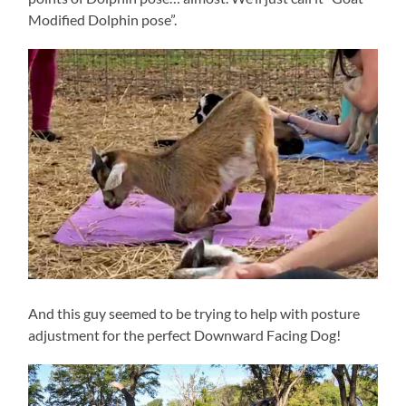
Modified Dolphin pose”.
And this guy seemed to be trying to help with posture
adjustment for the perfect Downward Facing Dog!