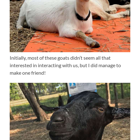
Initially, most of these goats didn’t seem all that
interested in interacting with us, but I did manage to
make one friend!