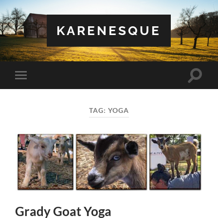
KARENESQUE
Toggle
Toggle
search
mobile
field
menu
TAG:
YOGA
Grady Goat Yoga