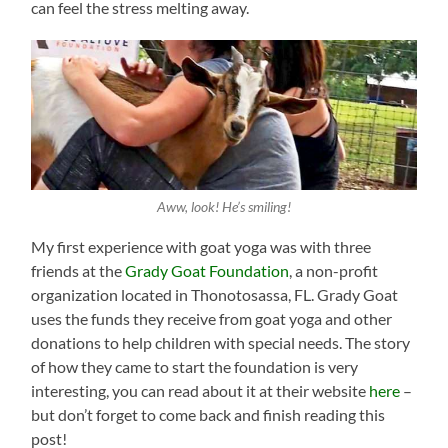
can feel the stress melting away.
Aww, look! He’s smiling!
My first experience with goat yoga was with three
friends at the
Grady Goat Foundation
, a non-profit
organization located in Thonotosassa, FL. Grady Goat
uses the funds they receive from goat yoga and other
donations to help children with special needs. The story
of how they came to start the foundation is very
interesting, you can read about it at their website
here
–
but don’t forget to come back and finish reading this
post!