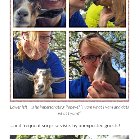
Lower left – is he impersonating Popeye? “I yam what I yam and dats
what I yam!”
…and frequent surprise visits by unexpected guests!