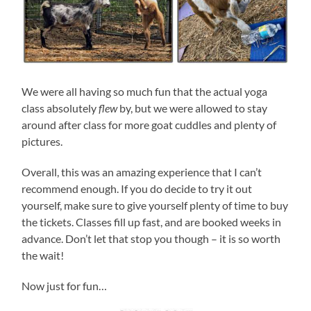
We were all having so much fun that the actual yoga
class absolutely
flew
by, but we were allowed to stay
around after class for more goat cuddles and plenty of
pictures.
Overall, this was an amazing experience that I can’t
recommend enough. If you do decide to try it out
yourself, make sure to give yourself plenty of time to buy
the tickets. Classes fill up fast, and are booked weeks in
advance. Don’t let that stop you though – it is so worth
the wait!
Now just for fun…