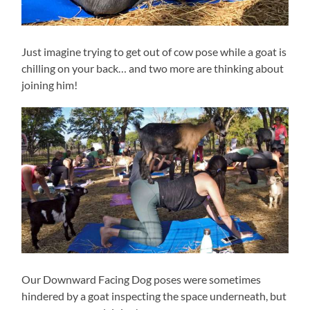
Just imagine trying to get out of cow pose while a goat is
chilling on your back… and two more are thinking about
joining him!
Our Downward Facing Dog poses were sometimes
hindered by a goat inspecting the space underneath, but