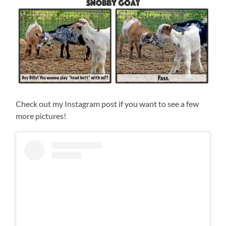
Check out my Instagram post if you want to see a few
more pictures!