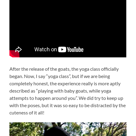
After the release of the goats, the yoga class officially
began. Now, I say “yoga class”, but if we are being
completely honest, the experience really is more aptly
described as “playing with baby goats, while yoga
attempts to happen around you”. We did try to keep up
with the poses, but it was so easy to be distracted by the
cuteness of it all!