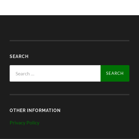
SEARCH
Search
for:
OTHER INFORMATION
Privacy Policy