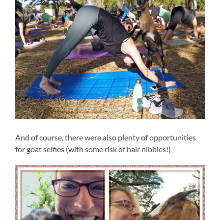
And of course, there were also plenty of opportunities
for goat selfies (with some risk of hair nibbles!)