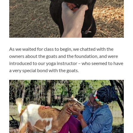
As we waited for class to begin, we chatted with the
owners about the goats and the foundation, and were
introduced to our yoga instructor – who seemed to have
a very special bond with the goats.