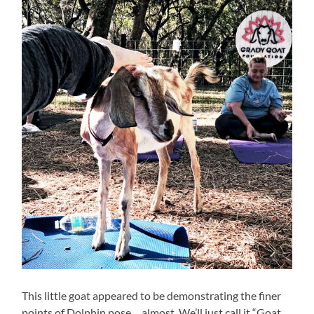
This little goat appeared to be demonstrating the finer
points of Dolphin pose… almost. We’ll just call it “Goat