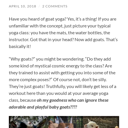
APRIL 10, 2018
/
2 COMMENTS
Have you heard of goat yoga? Yes, it’s a thing! If you are
unfamiliar with the concept, just picture your typical
yoga class: you have the mats, the water bottles, the
instructor. Got that in your head? Now add goats. That’s
basically it!
“Why goats?” you might be wondering. “Do they add
some kind of mystical cosmic energy to the class? Are
they trained to assist with getting you into some of the
more complex poses?” Of course not, don’t be silly.
They’re just goats! Truthfully, you will likely get less of a
workout here than you would at your average yoga
class, because
oh my goodness who can ignore these
adorable and playful baby goats????