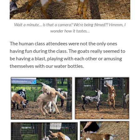
Wait a minute… is that a camera? We’re being filmed?? Hmmm, I
wonder how it tastes…
The human class attendees were not the only ones
having fun during the class. The goats really seemed to
be having a blast, playing with each other or amusing
themselves with our water bottles.