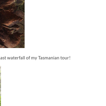
 last waterfall of my Tasmanian tour!