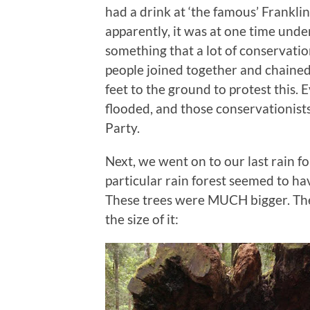
had a drink at ‘the famous’ Frankli
apparently, it was at one time und
something that a lot of conservati
people joined together and chained
feet to the ground to protest this.
flooded, and those conservationis
Party.
Next, we went on to our last rain for
particular rain forest seemed to ha
These trees were MUCH bigger. The
the size of it: