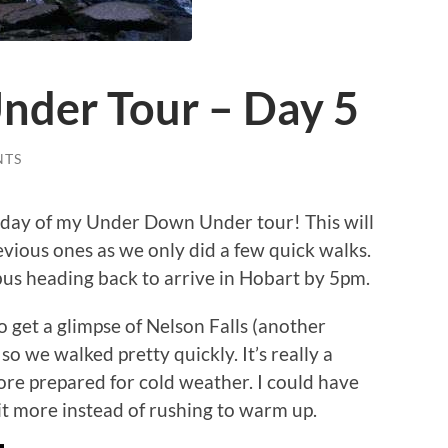
der Tour – Day 5
NTS
 day of my Under Down Under tour! This will
vious ones as we only did a few quick walks.
bus heading back to arrive in Hobart by 5pm.
o get a glimpse of Nelson Falls (another
d so we walked pretty quickly. It’s really a
re prepared for cold weather. I could have
bit more instead of rushing to warm up.