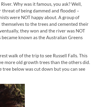
n River. Why was it famous, you ask? Well,
er threat of being dammed and flooded –
onists were NOT happy about. A group of
 themselves to the trees and cemented their
 Eventually, they won and the river was NOT
ts became known as the Australian Greens
est walk of the trip to see Russell Falls. This
ve more old growth trees than the others did.
 tree below was cut down but you can see