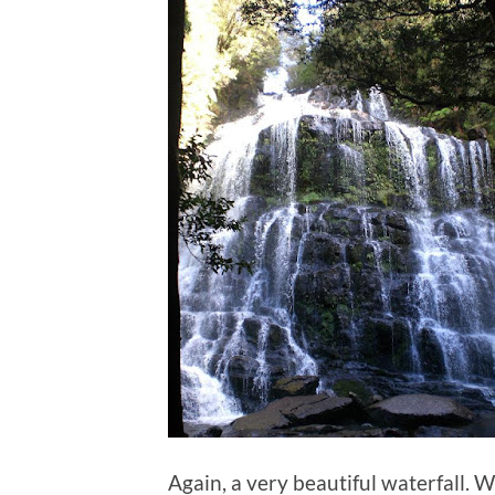
Again, a very beautiful waterfall. 