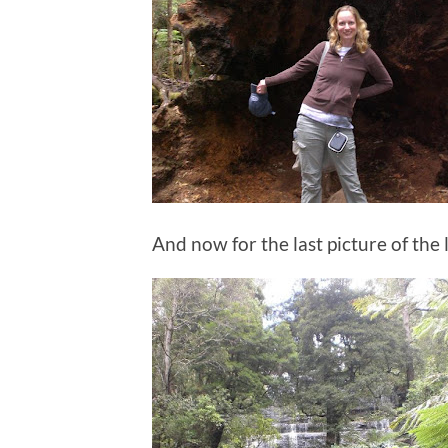
And now for the last picture of the