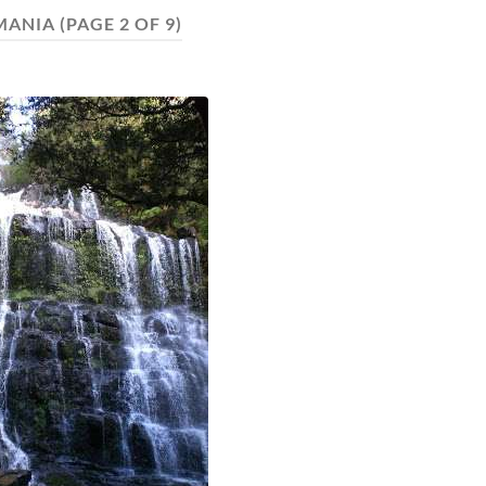
MANIA
(PAGE 2 OF 9)