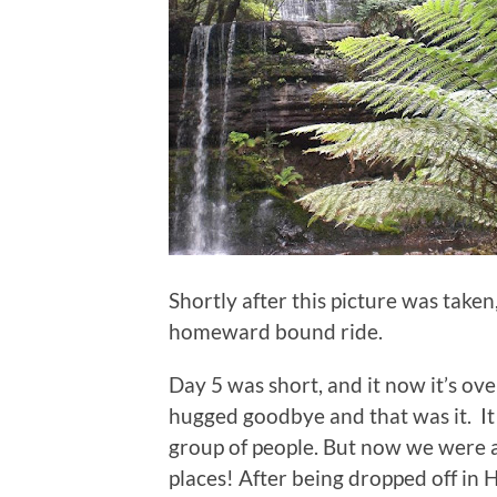
Shortly after this picture was taken
homeward bound ride.
Day 5 was short, and it now it’s ove
hugged goodbye and that was it. It 
group of people. But now we were al
places! After being dropped off in 