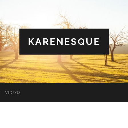
KARENESQUE
VIDEOS