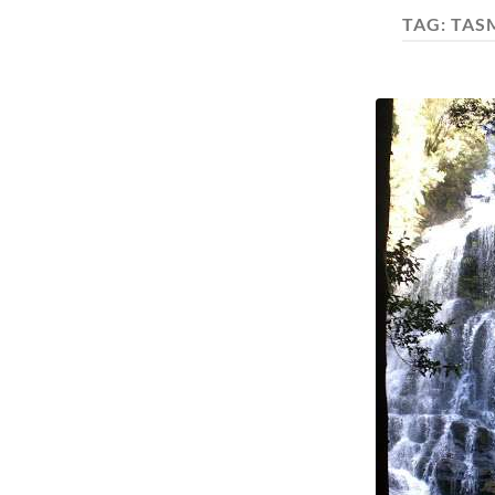
TAG:
TAS