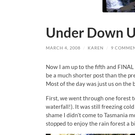
Under Down Un
MARCH 4, 2008
/
KAREN
/
9 COMME
Now I am up to the fifth and FINAL
be a much shorter post than the pre
Most of the day was just us on the 
First, we went through one forest t
waterfall!). It was still freezing col
shame I didn’t come to Tasmania mo
stopped to enjoy the rain forest a 