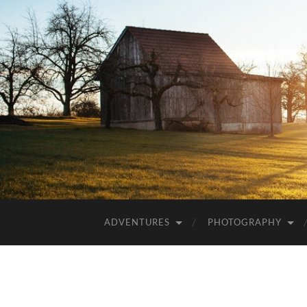
ADVENTURES
PHOTOGRAPHY