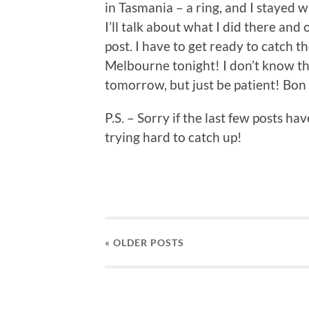
in Tasmania – a ring, and I stayed
I’ll talk about what I did there and
post. I have to get ready to catch t
Melbourne tonight! I don’t know tha
tomorrow, but just be patient! Bo
P.S. – Sorry if the last few posts 
trying hard to catch up!
« OLDER
POSTS