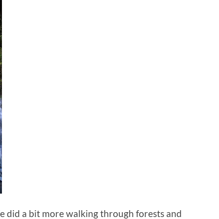
We did a bit more walking through forests and