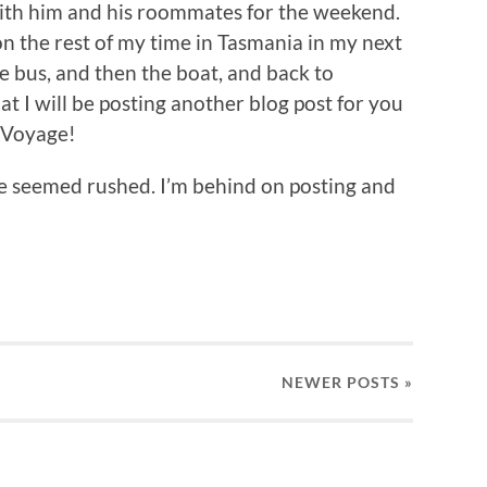
 with him and his roommates for the weekend.
 on the rest of my time in Tasmania in my next
he bus, and then the boat, and back to
t I will be posting another blog post for you
n Voyage!
have seemed rushed. I’m behind on posting and
NEWER
POSTS
»