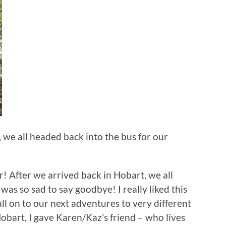
, we all headed back into the bus for our
r! After we arrived back in Hobart, we all
was so sad to say goodbye! I really liked this
l on to our next adventures to very different
Hobart, I gave Karen/Kaz’s friend – who lives