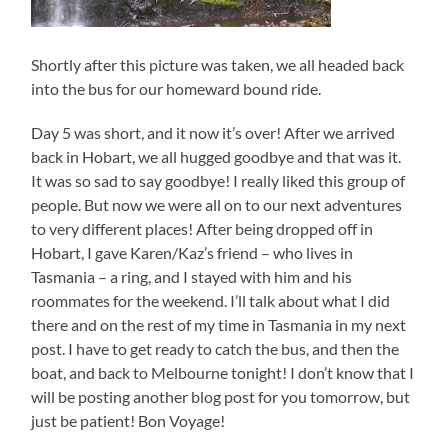
Shortly after this picture was taken, we all headed back
into the bus for our homeward bound ride.
Day 5 was short, and it now it’s over! After we arrived
back in Hobart, we all hugged goodbye and that was it.
It was so sad to say goodbye! I really liked this group of
people. But now we were all on to our next adventures
to very different places! After being dropped off in
Hobart, I gave Karen/Kaz’s friend – who lives in
Tasmania – a ring, and I stayed with him and his
roommates for the weekend. I’ll talk about what I did
there and on the rest of my time in Tasmania in my next
post. I have to get ready to catch the bus, and then the
boat, and back to Melbourne tonight! I don’t know that I
will be posting another blog post for you tomorrow, but
just be patient! Bon Voyage!