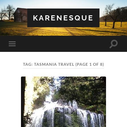
KARENESQUE
Toggle
Toggle
search
mobile
field
menu
TAG:
TASMANIA TRAVEL
(PAGE 1 OF 8)