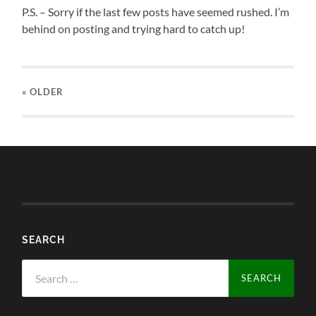
P.S. – Sorry if the last few posts have seemed rushed. I’m
behind on posting and trying hard to catch up!
« OLDER
SEARCH
Search
for: