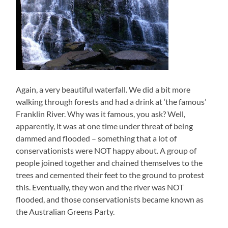
Again, a very beautiful waterfall. We did a bit more
walking through forests and had a drink at ‘the famous’
Franklin River. Why was it famous, you ask? Well,
apparently, it was at one time under threat of being
dammed and flooded – something that a lot of
conservationists were NOT happy about. A group of
people joined together and chained themselves to the
trees and cemented their feet to the ground to protest
this. Eventually, they won and the river was NOT
flooded, and those conservationists became known as
the Australian Greens Party.