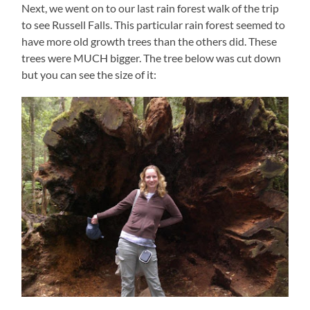
Next, we went on to our last rain forest walk of the trip
to see Russell Falls. This particular rain forest seemed to
have more old growth trees than the others did. These
trees were MUCH bigger. The tree below was cut down
but you can see the size of it: