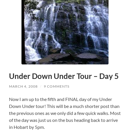
Under Down Under Tour – Day 5
MARCH 4, 2008
/
9 COMMENTS
Now I am up to the fifth and FINAL day of my Under
Down Under tour! This will be a much shorter post than
the previous ones as we only did a few quick walks. Most
of the day was just us on the bus heading back to arrive
in Hobart by 5pm.