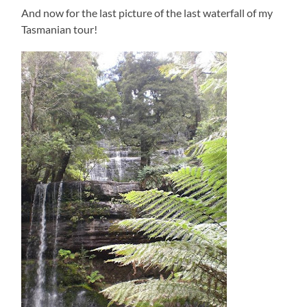
And now for the last picture of the last waterfall of my
Tasmanian tour!