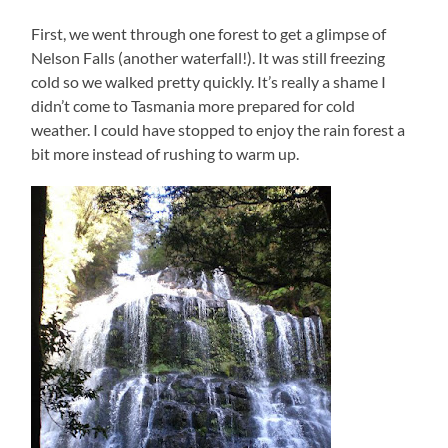
First, we went through one forest to get a glimpse of
Nelson Falls (another waterfall!). It was still freezing
cold so we walked pretty quickly. It’s really a shame I
didn’t come to Tasmania more prepared for cold
weather. I could have stopped to enjoy the rain forest a
bit more instead of rushing to warm up.