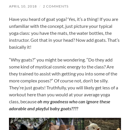
APRIL 10, 2018
/
2 COMMENTS
Have you heard of goat yoga? Yes, it’s a thing! If you are
unfamiliar with the concept, just picture your typical
yoga class: you have the mats, the water bottles, the
instructor. Got that in your head? Now add goats. That’s
basically it!
“Why goats?” you might be wondering. “Do they add
some kind of mystical cosmic energy to the class? Are
they trained to assist with getting you into some of the
more complex poses?” Of course not, don’t be silly.
They’re just goats! Truthfully, you will likely get less of a
workout here than you would at your average yoga
class, because
oh my goodness who can ignore these
adorable and playful baby goats????