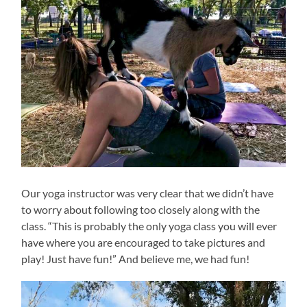
Our yoga instructor was very clear that we didn’t have
to worry about following too closely along with the
class. “This is probably the only yoga class you will ever
have where you are encouraged to take pictures and
play! Just have fun!” And believe me, we had fun!