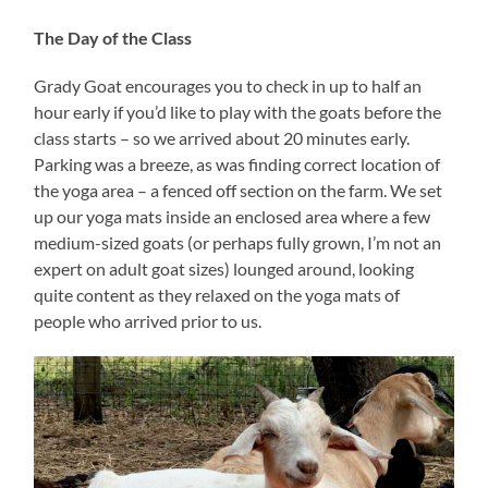
The Day of the Class
Grady Goat encourages you to check in up to half an
hour early if you’d like to play with the goats before the
class starts – so we arrived about 20 minutes early.
Parking was a breeze, as was finding correct location of
the yoga area – a fenced off section on the farm. We set
up our yoga mats inside an enclosed area where a few
medium-sized goats (or perhaps fully grown, I’m not an
expert on adult goat sizes) lounged around, looking
quite content as they relaxed on the yoga mats of
people who arrived prior to us.