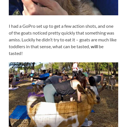
I had a GoPro set up to get a few action shots, and one
of the goats noticed pretty quickly that something was
amiss. Luckily he didn’t try to eat it – goats are much like
toddlers in that sense, what can be tasted,
will
be
tasted!