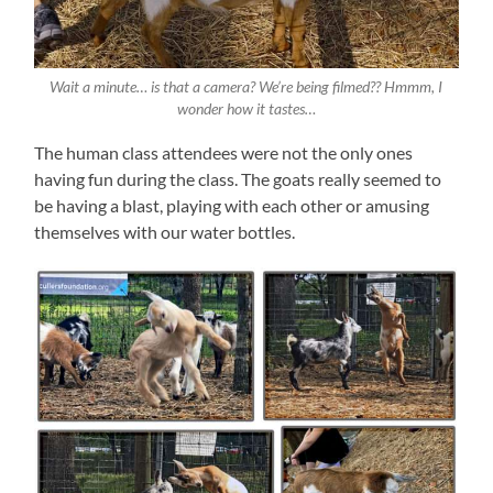
Wait a minute… is that a camera? We’re being filmed?? Hmmm, I
wonder how it tastes…
The human class attendees were not the only ones
having fun during the class. The goats really seemed to
be having a blast, playing with each other or amusing
themselves with our water bottles.