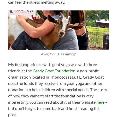
can feel the stress melting away.
Aww, look! He’s smiling!
My first experience with goat yoga was with three
friends at the
Grady Goat Foundation
, a non-profit
organization located in Thonotosassa, FL. Grady Goat
uses the funds they receive from goat yoga and other
donations to help children with special needs. The story
of how they came to start the foundation is very
interesting, you can read about it at their website
here
–
but don’t forget to come back and finish reading this
post!