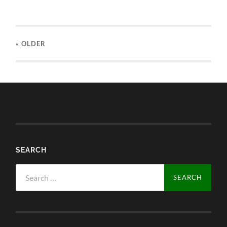
« OLDER
SEARCH
Search
for: