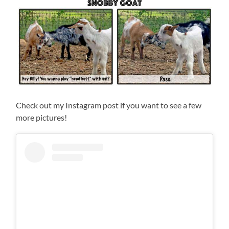
Check out my Instagram post if you want to see a few
more pictures!