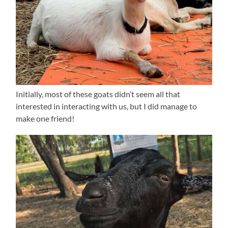
Initially, most of these goats didn’t seem all that
interested in interacting with us, but I did manage to
make one friend!