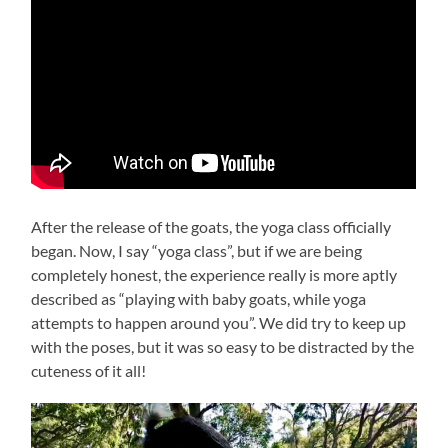
After the release of the goats, the yoga class officially
began. Now, I say “yoga class”, but if we are being
completely honest, the experience really is more aptly
described as “playing with baby goats, while yoga
attempts to happen around you”. We did try to keep up
with the poses, but it was so easy to be distracted by the
cuteness of it all!