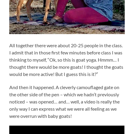
All together there were about 20-25 people in the class.
I admit that in those first few minutes before class I was
thinking to myself, “Ok, so this is goat yoga. Hmmm… I
thought there would be more goats! I thought the goats
would be more active! But I guess this is it?”
And then it happened. A cleverly camouflaged gate on
the other side of the pen – which we hadn’t previously
noticed – was opened… and… well, a video is really the
only way I can express what we were all feeling as we
were overrun with baby goats!