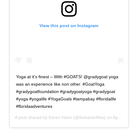
View this post on Instagram
Yoga at it’s finest – With #GOATS! @gradygoat yoga
was an experience like non other. #GoatYoga
#gradygoatfoundation #gradygoatyoga #gradygoat
#yoga #yogalife #YogaGoals #tampabay #floridalife
#floridaadventures
A post shared by
Karen Hahn
(@thekarenfiles) on
Apr 10, 2018 at 3:46am PDT