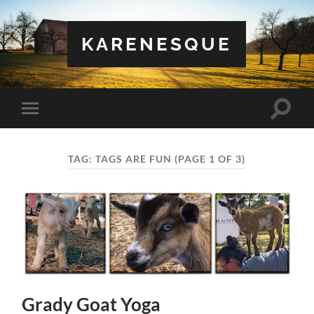
KARENESQUE
Toggle
Toggle
search
mobile
field
menu
TAG:
TAGS ARE FUN
(PAGE 1 OF 3)
Grady Goat Yoga