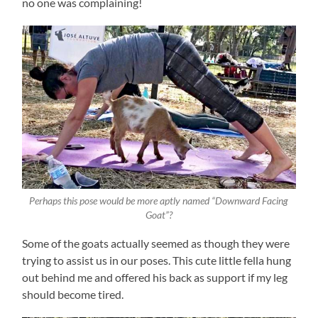
no one was complaining!
Perhaps this pose would be more aptly named “Downward Facing
Goat”?
Some of the goats actually seemed as though they were
trying to assist us in our poses. This cute little fella hung
out behind me and offered his back as support if my leg
should become tired.