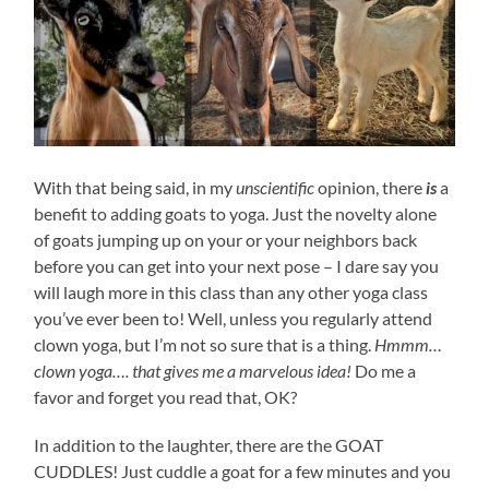
With that being said, in my
unscientific
opinion, there
is
a
benefit to adding goats to yoga. Just the novelty alone
of goats jumping up on your or your neighbors back
before you can get into your next pose – I dare say you
will laugh more in this class than any other yoga class
you’ve ever been to! Well, unless you regularly attend
clown yoga, but I’m not so sure that is a thing.
Hmmm…
clown yoga…. that gives me a marvelous idea!
Do me a
favor and forget you read that, OK?
In addition to the laughter, there are the GOAT
CUDDLES! Just cuddle a goat for a few minutes and you