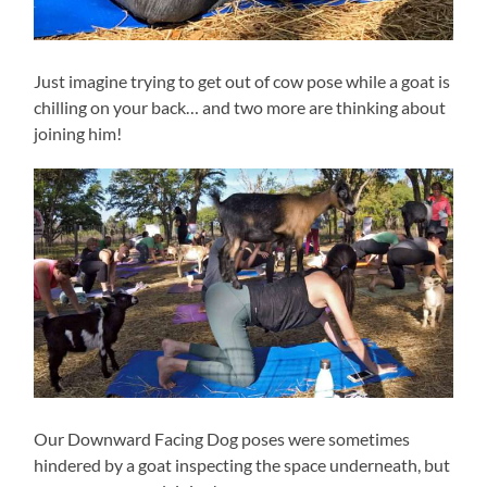
Just imagine trying to get out of cow pose while a goat is
chilling on your back… and two more are thinking about
joining him!
Our Downward Facing Dog poses were sometimes
hindered by a goat inspecting the space underneath, but