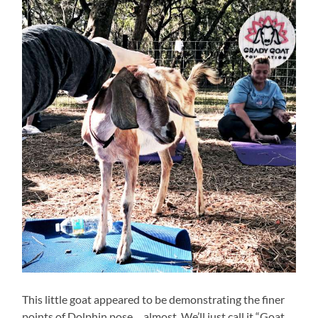
This little goat appeared to be demonstrating the finer
points of Dolphin pose… almost. We’ll just call it “Goat