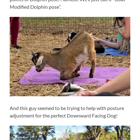
Modified Dolphin pose”.
And this guy seemed to be trying to help with posture
adjustment for the perfect Downward Facing Dog!