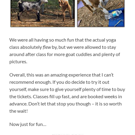
We were all having so much fun that the actual yoga
class absolutely
flew
by, but we were allowed to stay
around after class for more goat cuddles and plenty of
pictures.
Overall, this was an amazing experience that I can’t
recommend enough. If you do decide to try it out
yourself, make sure to give yourself plenty of time to buy
the tickets. Classes fill up fast, and are booked weeks in
advance. Don’t let that stop you though – it is so worth
the wait!
Now just for fun…