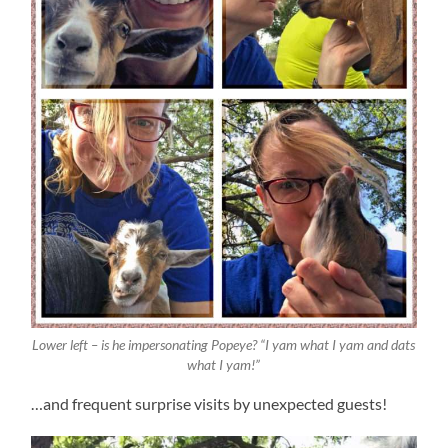
Lower left – is he impersonating Popeye? “I yam what I yam and dats
what I yam!”
…and frequent surprise visits by unexpected guests!