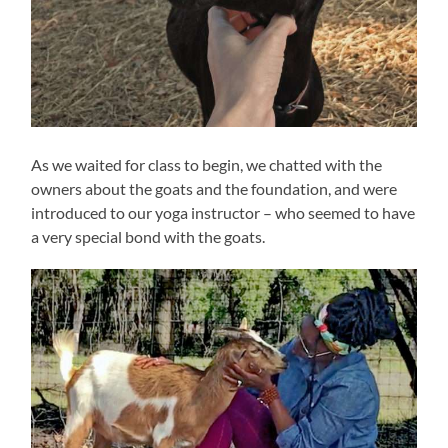
As we waited for class to begin, we chatted with the
owners about the goats and the foundation, and were
introduced to our yoga instructor – who seemed to have
a very special bond with the goats.