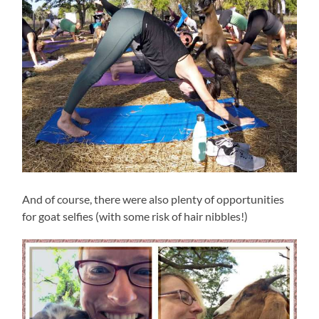
And of course, there were also plenty of opportunities
for goat selfies (with some risk of hair nibbles!)