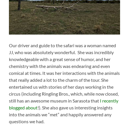
Our driver and guide to the safari was a woman named
JJ, who was absolutely wonderful. She was incredibly
knowledgeable with a great sense of humor, and her
chemistry with the animals was endearing and even
comical at times. It was her interactions with the animals
that really added a lot to the charm of the tour. She
entertained us with stories of her days working in the
circus (including Ringling Bros., which, while now closed,
still has an awesome museum in Sarasota that
I recently
blogged about
!). She also gave us interesting insights
into the animals we “met” and happily answered any
questions we had.