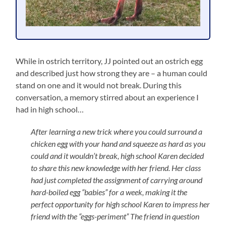
While in ostrich territory, JJ pointed out an ostrich egg
and described just how strong they are – a human could
stand on one and it would not break. During this
conversation, a memory stirred about an experience I
had in high school…
After learning a new trick where you could surround a
chicken egg with your hand and squeeze as hard as you
could and it wouldn’t break, high school Karen decided
to share this new knowledge with her friend. Her class
had just completed the assignment of carrying around
hard-boiled egg “babies” for a week, making it the
perfect opportunity for high school Karen to impress her
friend with the “eggs-periment” The friend in question