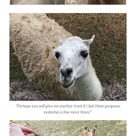
“Perhaps you will give me another treat if I bat these gorgeous
eyelashes a few more times!”