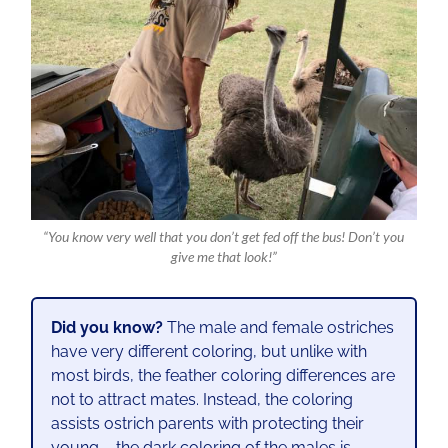
“You know very well that you don’t get fed off the bus! Don’t you
give me that look!”
Did you know?
The male and female ostriches
have very different coloring, but unlike with
most birds, the feather coloring differences are
not to attract mates. Instead, the coloring
assists ostrich parents with protecting their
young – the dark coloring of the males is