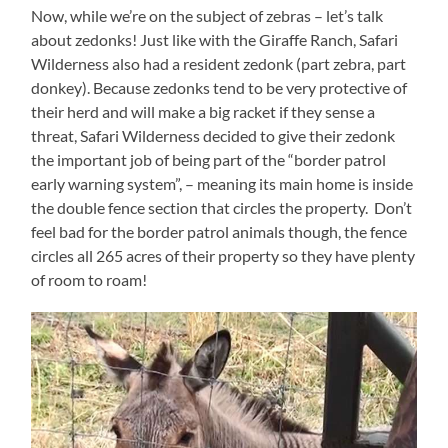
Now, while we’re on the subject of zebras – let’s talk
about zedonks! Just like with the Giraffe Ranch, Safari
Wilderness also had a resident zedonk (part zebra, part
donkey). Because zedonks tend to be very protective of
their herd and will make a big racket if they sense a
threat, Safari Wilderness decided to give their zedonk
the important job of being part of the “border patrol
early warning system”, – meaning its main home is inside
the double fence section that circles the property. Don’t
feel bad for the border patrol animals though, the fence
circles all 265 acres of their property so they have plenty
of room to roam!