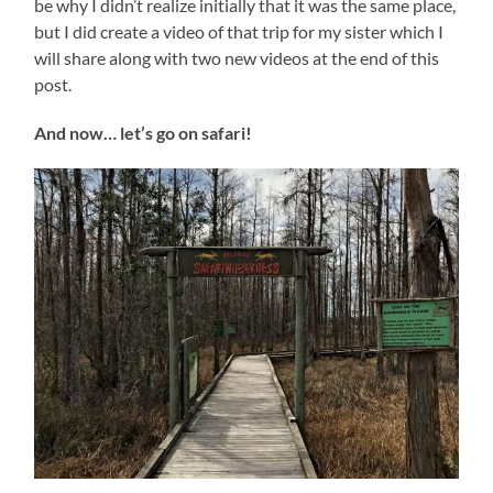
be why I didn’t realize initially that it was the same place,
but I did create a video of that trip for my sister which I
will share along with two new videos at the end of this
post.
And now… let’s go on safari!