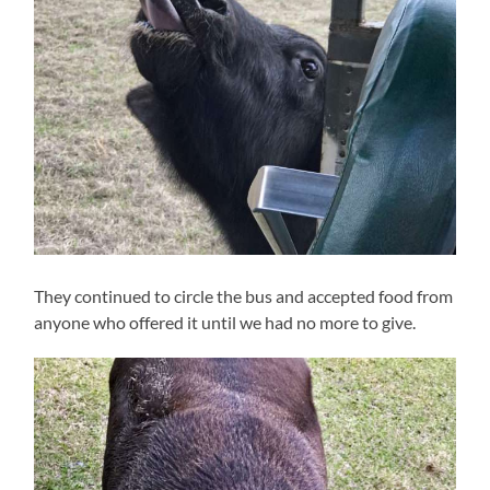
They continued to circle the bus and accepted food from
anyone who offered it until we had no more to give.