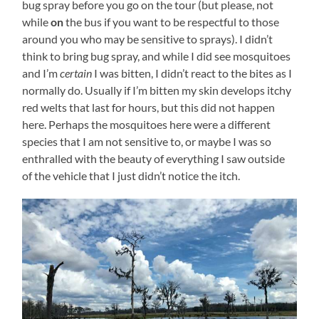
bug spray before you go on the tour (but please, not
while
on
the bus if you want to be respectful to those
around you who may be sensitive to sprays). I didn’t
think to bring bug spray, and while I did see mosquitoes
and I’m
certain
I was bitten, I didn’t react to the bites as I
normally do. Usually if I’m bitten my skin develops itchy
red welts that last for hours, but this did not happen
here. Perhaps the mosquitoes here were a different
species that I am not sensitive to, or maybe I was so
enthralled with the beauty of everything I saw outside
of the vehicle that I just didn’t notice the itch.