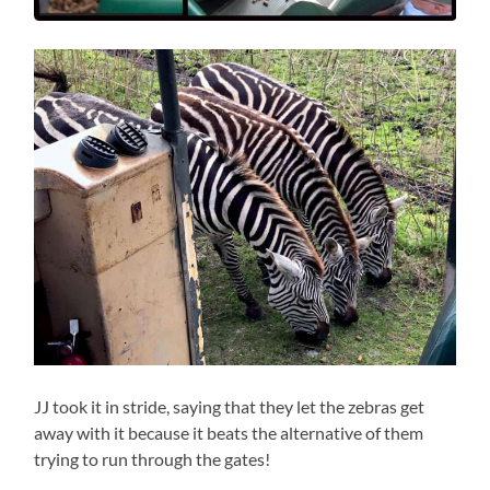
JJ took it in stride, saying that they let the zebras get
away with it because it beats the alternative of them
trying to run through the gates!