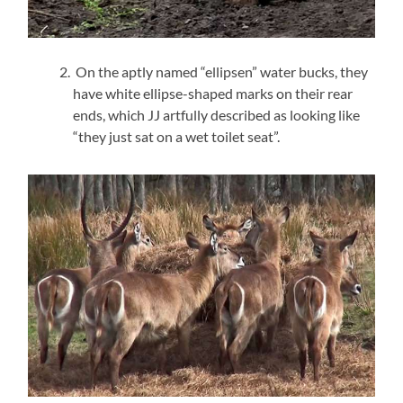
On the aptly named “ellipsen” water bucks, they
have white ellipse-shaped marks on their rear
ends, which JJ artfully described as looking like
“they just sat on a wet toilet seat”.