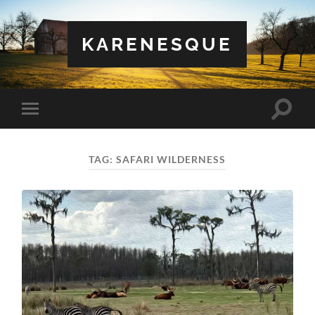
KARENESQUE
Toggle
Toggle
search
mobile
field
menu
TAG:
SAFARI WILDERNESS