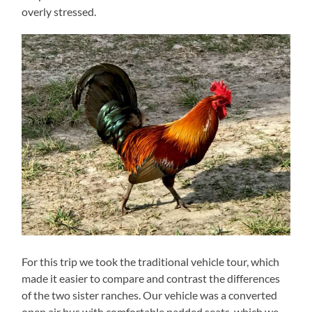
overly stressed.
For this trip we took the traditional vehicle tour, which
made it easier to compare and contrast the differences
of the two sister ranches. Our vehicle was a converted
open air bus with comfortable padded seats, which we