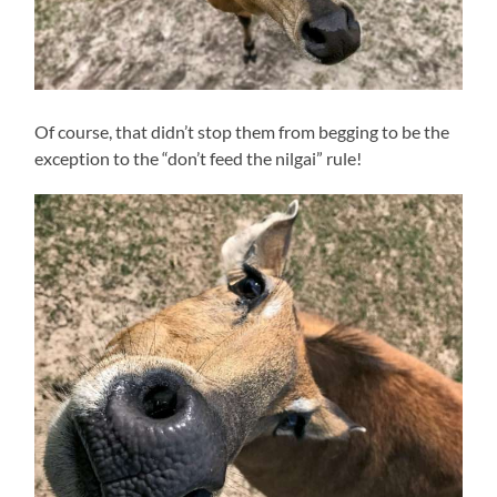
Of course, that didn’t stop them from begging to be the
exception to the “don’t feed the nilgai” rule!