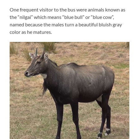
One frequent visitor to the bus were animals known as
the “nilgai” which means “blue bull” or “blue cow”,
named because the males turn a beautiful bluish gray
color as he matures.