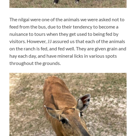
The nilgai were one of the animals we were asked not to
feed from the bus, due to their tendency to become a
nuisance to tours when they get used to being fed by
visitors. However, JJ assured us that each of the animals
on the ranch is fed, and fed well. They are given grain and
hay each day, and have mineral licks in various spots
throughout the grounds.