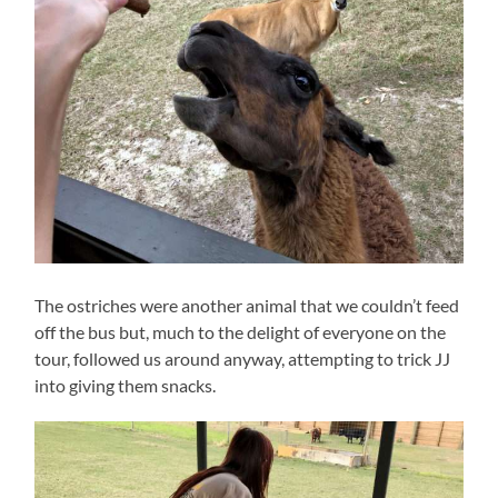
The ostriches were another animal that we couldn’t feed
off the bus but, much to the delight of everyone on the
tour, followed us around anyway, attempting to trick JJ
into giving them snacks.