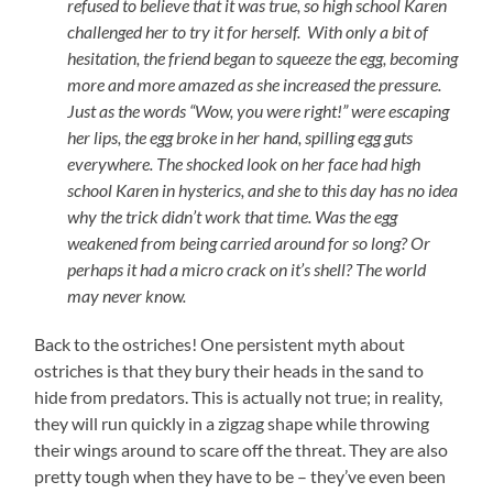
refused to believe that it was true, so high school Karen
challenged her to try it for herself. With only a bit of
hesitation, the friend began to squeeze the egg, becoming
more and more amazed as she increased the pressure.
Just as the words “Wow, you were right!” were escaping
her lips, the egg broke in her hand, spilling egg guts
everywhere. The shocked look on her face had high
school Karen in hysterics, and she to this day has no idea
why the trick didn’t work that time. Was the egg
weakened from being carried around for so long? Or
perhaps it had a micro crack on it’s shell? The world
may never know.
Back to the ostriches! One persistent myth about
ostriches is that they bury their heads in the sand to
hide from predators. This is actually not true; in reality,
they will run quickly in a zigzag shape while throwing
their wings around to scare off the threat. They are also
pretty tough when they have to be – they’ve even been