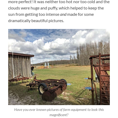
more perfect! It was neither too hot nor too cold and the
clouds were huge and puffy, which helped to keep the
sun from getting too intense
and
made for some
dramatically beautiful pictures.
Have you ever known pictures of farm equipment to look this
magnificent?