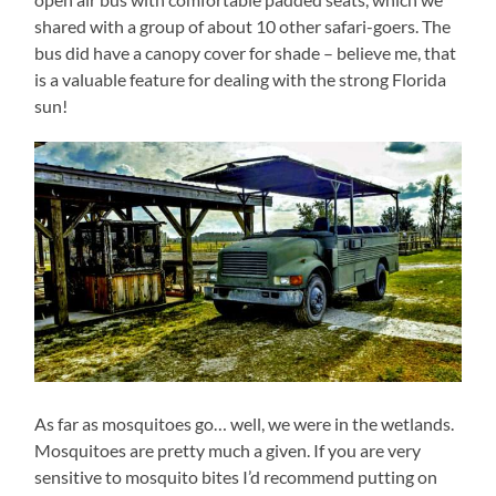
shared with a group of about 10 other safari-goers. The
bus did have a canopy cover for shade – believe me, that
is a valuable feature for dealing with the strong Florida
sun!
As far as mosquitoes go… well, we were in the wetlands.
Mosquitoes are pretty much a given. If you are very
sensitive to mosquito bites I’d recommend putting on