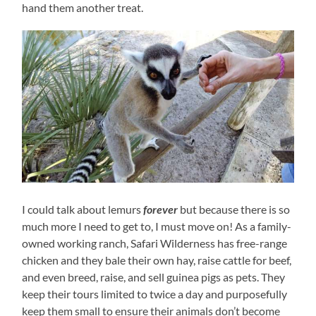
hand them another treat.
I could talk about lemurs
forever
but because there is so
much more I need to get to, I must move on! As a family-
owned working ranch, Safari Wilderness has free-range
chicken and they bale their own hay, raise cattle for beef,
and even breed, raise, and sell guinea pigs as pets. They
keep their tours limited to twice a day and purposefully
keep them small to ensure their animals don’t become