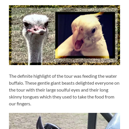
The definite highlight of the tour was feeding the water
buffalo. These gentle giant beasts delighted everyone on
the tour with their large soulful eyes and their long
skinny tongues which they used to take the food from
our fingers.