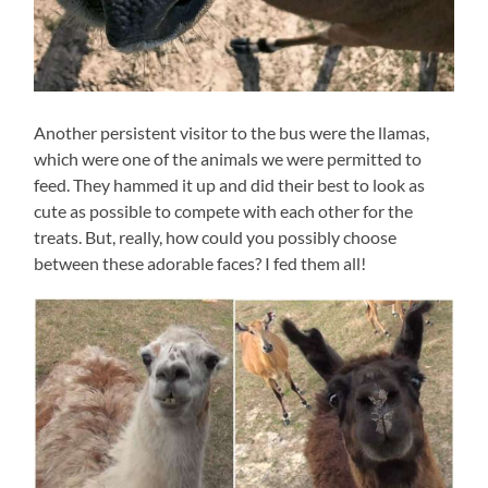
Another persistent visitor to the bus were the llamas,
which were one of the animals we were permitted to
feed. They hammed it up and did their best to look as
cute as possible to compete with each other for the
treats. But, really, how could you possibly choose
between these adorable faces? I fed them all!