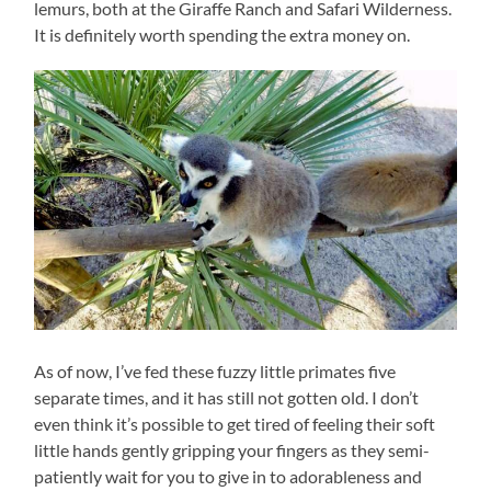
lemurs, both at the Giraffe Ranch and Safari Wilderness.
It is definitely worth spending the extra money on.
As of now, I’ve fed these fuzzy little primates five
separate times, and it has still not gotten old. I don’t
even think it’s possible to get tired of feeling their soft
little hands gently gripping your fingers as they semi-
patiently wait for you to give in to adorableness and