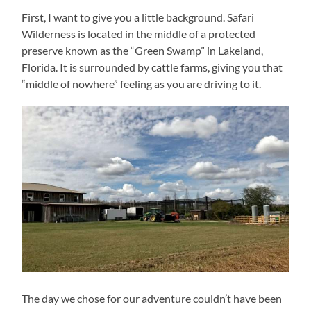
First, I want to give you a little background. Safari
Wilderness is located in the middle of a protected
preserve known as the “Green Swamp” in Lakeland,
Florida. It is surrounded by cattle farms, giving you that
“middle of nowhere” feeling as you are driving to it.
The day we chose for our adventure couldn’t have been