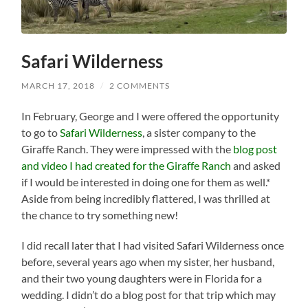
Safari Wilderness
MARCH 17, 2018
/
2 COMMENTS
In February, George and I were offered the opportunity
to go to
Safari Wilderness
, a sister company to the
Giraffe Ranch. They were impressed with the
blog post
and video I had created for the Giraffe Ranch
and asked
if I would be interested in doing one for them as well.*
Aside from being incredibly flattered, I was thrilled at
the chance to try something new!
I did recall later that I had visited Safari Wilderness once
before, several years ago when my sister, her husband,
and their two young daughters were in Florida for a
wedding. I didn’t do a blog post for that trip which may