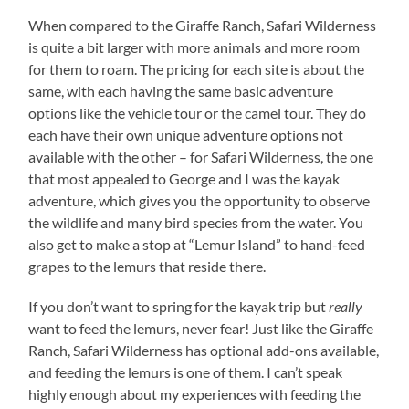
When compared to the Giraffe Ranch, Safari Wilderness
is quite a bit larger with more animals and more room
for them to roam. The pricing for each site is about the
same, with each having the same basic adventure
options like the vehicle tour or the camel tour. They do
each have their own unique adventure options not
available with the other – for Safari Wilderness, the one
that most appealed to George and I was the kayak
adventure, which gives you the opportunity to observe
the wildlife and many bird species from the water. You
also get to make a stop at “Lemur Island” to hand-feed
grapes to the lemurs that reside there.
If you don’t want to spring for the kayak trip but
really
want to feed the lemurs, never fear! Just like the Giraffe
Ranch, Safari Wilderness has optional add-ons available,
and feeding the lemurs is one of them. I can’t speak
highly enough about my experiences with feeding the