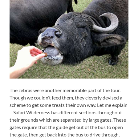
The zebras were another memorable part of the tour.
Though we couldn’t feed them, they cleverly devised a
scheme to get some treats their own way. Let me explain
– Safari Wilderness has different sections throughout
their grounds which are separated by large gates. These
gates require that the guide get out of the bus to open
the gate, then get back into the bus to drive through,