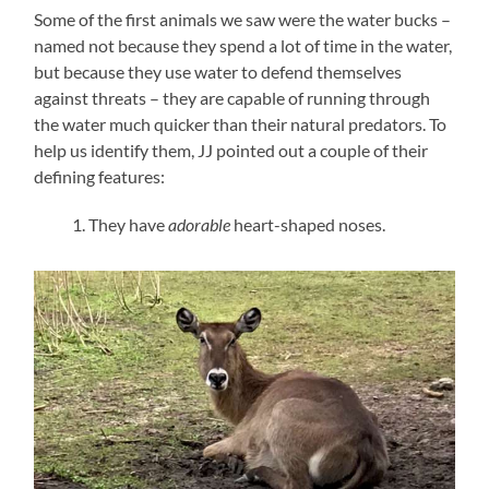
Some of the first animals we saw were the water bucks –
named not because they spend a lot of time in the water,
but because they use water to defend themselves
against threats – they are capable of running through
the water much quicker than their natural predators. To
help us identify them, JJ pointed out a couple of their
defining features:
They have
adorable
heart-shaped noses.