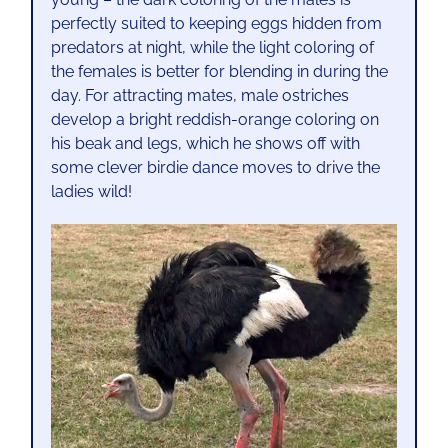
perfectly suited to keeping eggs hidden from
predators at night, while the light coloring of
the females is better for blending in during the
day. For attracting mates, male ostriches
develop a bright reddish-orange coloring on
his beak and legs, which he shows off with
some clever birdie dance moves to drive the
ladies wild!