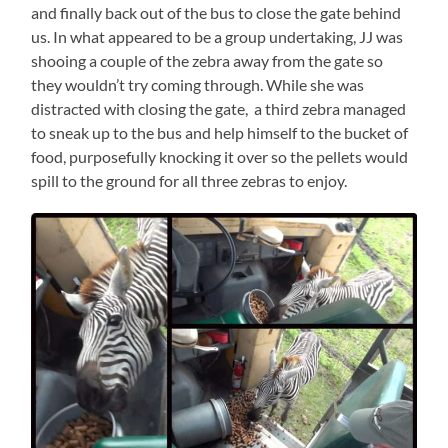
and finally back out of the bus to close the gate behind
us. In what appeared to be a group undertaking, JJ was
shooing a couple of the zebra away from the gate so
they wouldn’t try coming through. While she was
distracted with closing the gate, a third zebra managed
to sneak up to the bus and help himself to the bucket of
food, purposefully knocking it over so the pellets would
spill to the ground for all three zebras to enjoy.