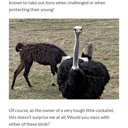
known to take out lions when challenged or when
protecting their young!
Of course, as the owner of a very tough little cockatiel,
this doesn’t surprise me at all. Would you mess with
either of these birds?