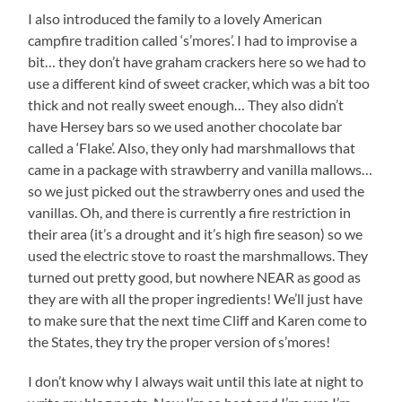
I also introduced the family to a lovely American
campfire tradition called ‘s’mores’. I had to improvise a
bit… they don’t have graham crackers here so we had to
use a different kind of sweet cracker, which was a bit too
thick and not really sweet enough… They also didn’t
have Hersey bars so we used another chocolate bar
called a ‘Flake’. Also, they only had marshmallows that
came in a package with strawberry and vanilla mallows…
so we just picked out the strawberry ones and used the
vanillas. Oh, and there is currently a fire restriction in
their area (it’s a drought and it’s high fire season) so we
used the electric stove to roast the marshmallows. They
turned out pretty good, but nowhere NEAR as good as
they are with all the proper ingredients! We’ll just have
to make sure that the next time Cliff and Karen come to
the States, they try the proper version of s’mores!
I don’t know why I always wait until this late at night to