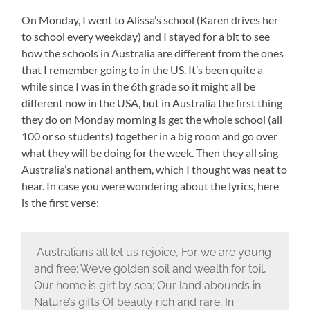
On Monday, I went to Alissa’s school (Karen drives her
to school every weekday) and I stayed for a bit to see
how the schools in Australia are different from the ones
that I remember going to in the US. It’s been quite a
while since I was in the 6th grade so it might all be
different now in the USA, but in Australia the first thing
they do on Monday morning is get the whole school (all
100 or so students) together in a big room and go over
what they will be doing for the week. Then they all sing
Australia’s national anthem, which I thought was neat to
hear. In case you were wondering about the lyrics, here
is the first verse:
Australians all let us rejoice, For we are young
and free; We’ve golden soil and wealth for toil,
Our home is girt by sea; Our land abounds in
Nature’s gifts Of beauty rich and rare; In