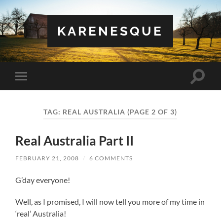
KARENESQUE
Toggle
Toggle
search
mobile
field
menu
TAG:
REAL AUSTRALIA
(PAGE 2 OF 3)
Real Australia Part II
FEBRUARY 21, 2008
/
6 COMMENTS
G’day everyone!
Well, as I promised, I will now tell you more of my time in
‘real’ Australia!