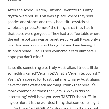
After the school, Karen, Cliff and I went to this nifty
crystal warehouse. This was a place where they sold
geodes and stones and really beautiful crystals at
wholesale prices. Some of the things that they had in
that place were gorgeous. They had a coffee table where
the entire bottom was an amethyst crystal! It was only a
few thousand dollars so I bought it and I am having it
shipped home. Dad, I used your credit card numbers, I
hope you don’t mind?
I also did something else truly Australian. I tried a little
something called ‘Vegemite’. What is Vegemite, you ask?
Well, it’s a spread for toast that many, many Australians
have for breakfast each morning. I think that here, it’s
more common on toast then jam is. Why is this so
interesting? Well, have you ever TASTED the stuff? In
my opinion, it is the weirdest thing that someone might
eat for breakfast EVER. Weirder even than the spaghetti