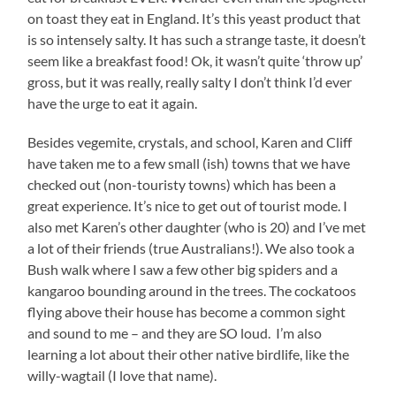
on toast they eat in England. It’s this yeast product that
is so intensely salty. It has such a strange taste, it doesn’t
seem like a breakfast food! Ok, it wasn’t quite ‘throw up’
gross, but it was really, really salty I don’t think I’d ever
have the urge to eat it again.
Besides vegemite, crystals, and school, Karen and Cliff
have taken me to a few small (ish) towns that we have
checked out (non-touristy towns) which has been a
great experience. It’s nice to get out of tourist mode. I
also met Karen’s other daughter (who is 20) and I’ve met
a lot of their friends (true Australians!). We also took a
Bush walk where I saw a few other big spiders and a
kangaroo bounding around in the trees. The cockatoos
flying above their house has become a common sight
and sound to me – and they are SO loud. I’m also
learning a lot about their other native birdlife, like the
willy-wagtail (I love that name).