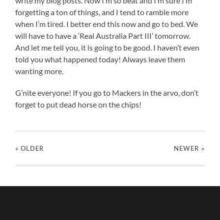
write my blog posts. Now I’m so beat and I’m sure I’m
forgetting a ton of things, and I tend to ramble more
when I’m tired. I better end this now and go to bed. We
will have to have a ‘Real Australia Part III’ tomorrow.
And let me tell you, it is going to be good. I haven’t even
told you what happened today! Always leave them
wanting more.
G’nite everyone! If you go to Mackers in the arvo, don’t
forget to put dead horse on the chips!
« OLDER
NEWER
»