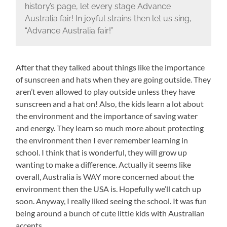
history’s page, let every stage Advance
Australia fair! In joyful strains then let us sing,
“Advance Australia fair!”
After that they talked about things like the importance
of sunscreen and hats when they are going outside. They
aren’t even allowed to play outside unless they have
sunscreen and a hat on! Also, the kids learn a lot about
the environment and the importance of saving water
and energy. They learn so much more about protecting
the environment then I ever remember learning in
school. I think that is wonderful, they will grow up
wanting to make a difference. Actually it seems like
overall, Australia is WAY more concerned about the
environment then the USA is. Hopefully we’ll catch up
soon. Anyway, I really liked seeing the school. It was fun
being around a bunch of cute little kids with Australian
accents.