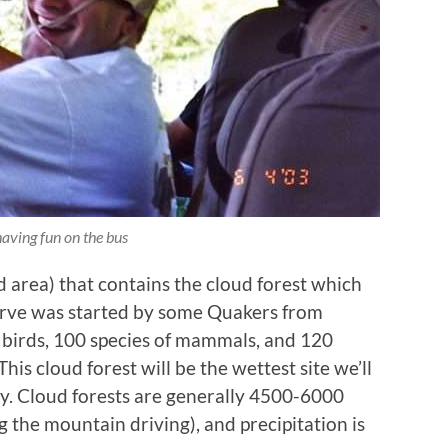
having fun on the bus
 area) that contains the cloud forest which
serve was started by some Quakers from
f birds, 100 species of mammals, and 120
his cloud forest will be the wettest site we’ll
day. Cloud forests are generally 4500-6000
 the mountain driving), and precipitation is