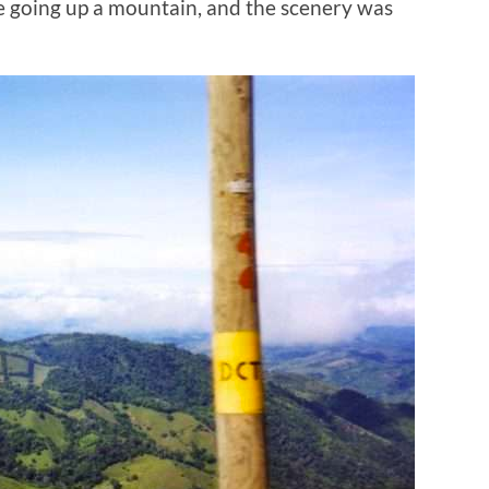
e going up a mountain, and the scenery was