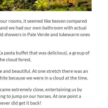
our rooms, it seemed like
heaven
compared
s and we had our own bathroom with actual
cold showers in Pale Verde and lukewarm ones
a pasta buffet that was delicious), a group of
he cloud forest.
e and beautiful. At one stretch there was an
hite because we were in a cloud at the time.
ame extremely close, entertaining us by
ying to jump on our horses. At one point a
ever did get it back!