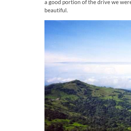
a good portion of the drive we wer
beautiful.