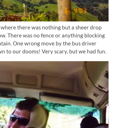
 where there was nothing but a sheer drop
w. There was no fence or anything blocking
ntain. One wrong move by the bus driver
 to our dooms! Very scary, but we had fun.