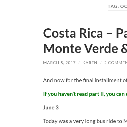
TAG:
OC
Costa Rica – Pa
Monte Verde 
MARCH 5, 2017
/
KAREN
/
2 COMME
And now for the final installment 
If you haven’t read part II, you can 
June 3
Today was a very long bus ride to M