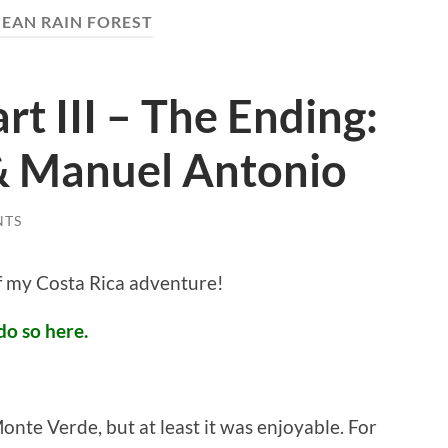
EAN RAIN FOREST
rt III – The Ending:
& Manuel Antonio
NTS
of my Costa Rica adventure!
do so here.
onte Verde, but at least it was enjoyable. For