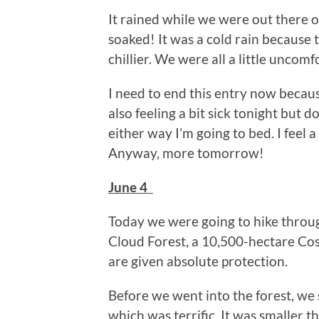
It rained while we were out there 
soaked! It was a cold rain because 
chillier. We were all a little uncomfo
I need to end this entry now because
also feeling a bit sick tonight but do
either way I’m going to bed. I feel
Anyway, more tomorrow!
June 4
Today we were going to hike throu
Cloud Forest, a 10,500-hectare Cos
are given absolute protection.
Before we went into the forest, we
which was terrific. It was smaller th