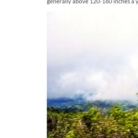
generally above 120-160 inches a y