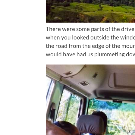
There were some parts of the drive
when you looked outside the windo
the road from the edge of the mou
would have had us plummeting down