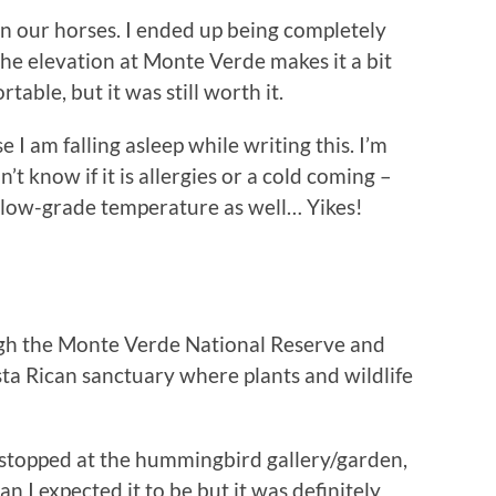
on our horses. I ended up being completely
the elevation at Monte Verde makes it a bit
rtable, but it was still worth it.
 I am falling asleep while writing this. I’m
n’t know if it is allergies or a cold coming –
 a low-grade temperature as well… Yikes!
gh the Monte Verde National Reserve and
ta Rican sanctuary where plants and wildlife
 stopped at the hummingbird gallery/garden,
an I expected it to be but it was definitely