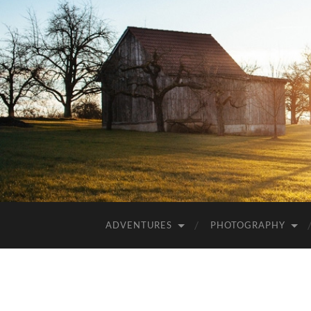
ADVENTURES
PHOTOGRAPHY