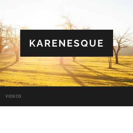
KARENESQUE
VIDEOS