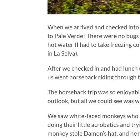
When we arrived and checked into 
to Pale Verde! There were no bug
hot water (I had to take freezing 
in La Selva).
After we checked in and had lunch (
us went horseback riding through t
The horseback trip was so enjoyabl
outlook, but all we could see was w
We saw white-faced monkeys who c
doing their little acrobatics and tr
monkey stole Damon’s hat, and he n