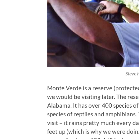
Steve 
Monte Verde is a reserve (protected
we would be visiting later. The re
Alabama. It has over 400 species o
species of reptiles and amphibians. T
visit – it rains pretty much every 
feet up (which is why we were doing