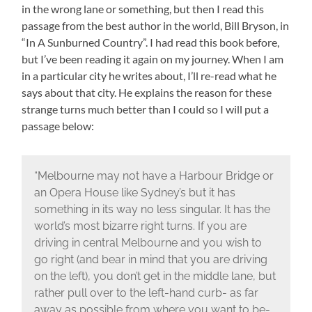
in the wrong lane or something, but then I read this
passage from the best author in the world, Bill Bryson, in
“In A Sunburned Country”. I had read this book before,
but I’ve been reading it again on my journey. When I am
in a particular city he writes about, I’ll re-read what he
says about that city. He explains the reason for these
strange turns much better than I could so I will put a
passage below:
“Melbourne may not have a Harbour Bridge or
an Opera House like Sydney’s but it has
something in its way no less singular. It has the
world’s most bizarre right turns. If you are
driving in central Melbourne and you wish to
go right (and bear in mind that you are driving
on the left), you don’t get in the middle lane, but
rather pull over to the left-hand curb- as far
away as possible from where you want to be-