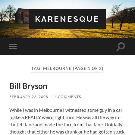
KARENESQUE
Toggle
Toggle
search
mobile
field
menu
TAG:
MELBOURNE
(PAGE 1 OF 2)
Bill Bryson
FEBRUARY 22, 2008
/
4 COMMENTS
While I was in Melbourne I witnessed some guy in a car
make a REALLY weird right turn. He was all the way in
the left lane and made the turn from that lane. I initially
thought that either he was drunk or he had gotten stuck