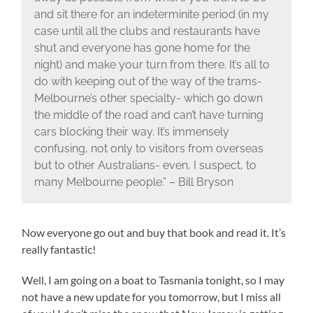
and sit there for an indeterminite period (in my
case until all the clubs and restaurants have
shut and everyone has gone home for the
night) and make your turn from there. It’s all to
do with keeping out of the way of the trams-
Melbourne’s other specialty- which go down
the middle of the road and can’t have turning
cars blocking their way. It’s immensely
confusing, not only to visitors from overseas
but to other Australians- even, I suspect, to
many Melbourne people.” – Bill Bryson
Now everyone go out and buy that book and read it. It’s
really fantastic!
Well, I am going on a boat to Tasmania tonight, so I may
not have a new update for you tomorrow, but I miss all