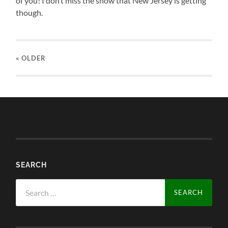
of you! I don’t miss the snow that New Jersey is getting
though.
« OLDER
SEARCH
Search
for: