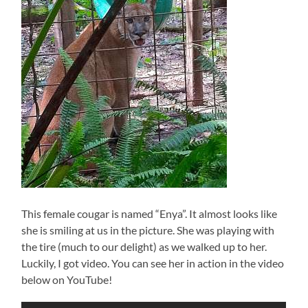
This female cougar is named “Enya”. It almost looks like
she is smiling at us in the picture. She was playing with
the tire (much to our delight) as we walked up to her.
Luckily, I got video. You can see her in action in the video
below on YouTube!