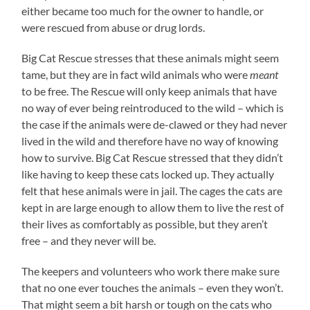
either became too much for the owner to handle, or
were rescued from abuse or drug lords.
Big Cat Rescue stresses that these animals might seem
tame, but they are in fact wild animals who were
meant
to be free. The Rescue will only keep animals that have
no way of ever being reintroduced to the wild – which is
the case if the animals were de-clawed or they had never
lived in the wild and therefore have no way of knowing
how to survive. Big Cat Rescue stressed that they didn’t
like having to keep these cats locked up. They actually
felt that hese animals were in jail. The cages the cats are
kept in are large enough to allow them to live the rest of
their lives as comfortably as possible, but they aren’t
free – and they never will be.
The keepers and volunteers who work there make sure
that no one ever touches the animals – even they won’t.
That might seem a bit harsh or tough on the cats who