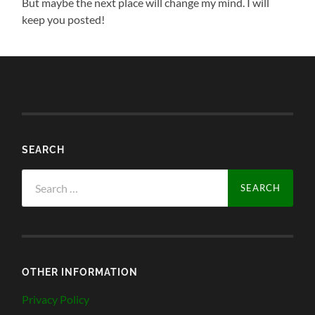
But maybe the next place will change my mind. I will
keep you posted!
SEARCH
Search
for:
OTHER INFORMATION
Privacy Policy