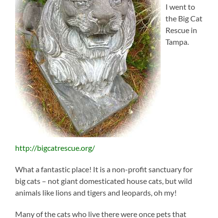
I went to
the Big Cat
Rescue in
Tampa.
http://bigcatrescue.org/
What a fantastic place! It is a non-profit sanctuary for
big cats – not giant domesticated house cats, but wild
animals like lions and tigers and leopards, oh my!
Many of the cats who live there were once pets that