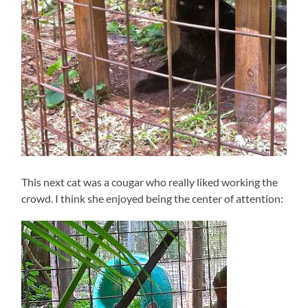
This next cat was a cougar who really liked working the
crowd. I think she enjoyed being the center of attention: