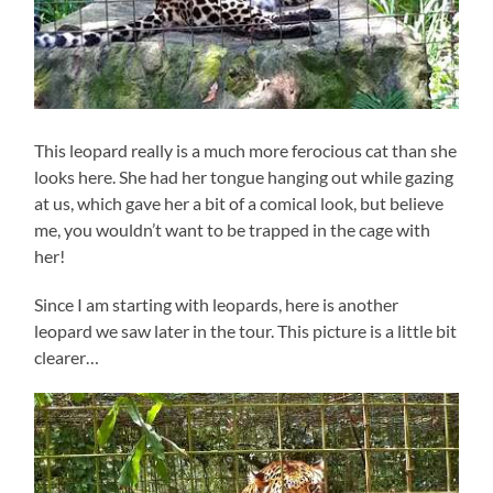
This leopard really is a much more ferocious cat than she
looks here. She had her tongue hanging out while gazing
at us, which gave her a bit of a comical look, but believe
me, you wouldn’t want to be trapped in the cage with
her!
Since I am starting with leopards, here is another
leopard we saw later in the tour. This picture is a little bit
clearer…