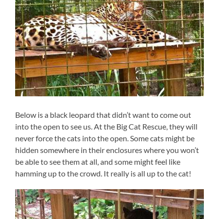
Below is a black leopard that didn’t want to come out
into the open to see us. At the Big Cat Rescue, they will
never force the cats into the open. Some cats might be
hidden somewhere in their enclosures where you won’t
be able to see them at all, and some might feel like
hamming up to the crowd. It really is all up to the cat!