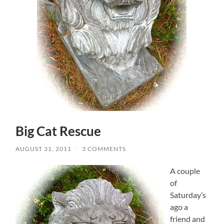
Big Cat Rescue
AUGUST 31, 2011
/
3 COMMENTS
A couple
of
Saturday’s
ago a
friend and