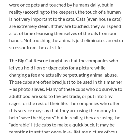
were once pets and touched by humans daily, but in
reality (according to the keepers), the touch of a human
is not very important to the cats. Cats (even house cats)
are extremely clean. If they are touched, they will spend
a lot of time cleansing themselves of the oils from our
hands. Not touching the animals just eliminates an extra
stressor from the cat’s life.
The Big Cat Rescue taught us that the companies who
let you hold lion or tiger cubs for a picture while
charging a fee are actually perpetuating animal abuse.
Those cubs are often bred just to be used in this manner
– as photo slaves. Many of these cubs who do survive to
adulthood are sold to the pet trade, or put into tiny
cages for the rest of their life. The companies who offer
this service may say that they are using the money to
help “save the big cats” but in reality, they are using the
“adorable” little cubs to make a quick buck. It may be
tempting to get that once-in-a-lifetime picture of you