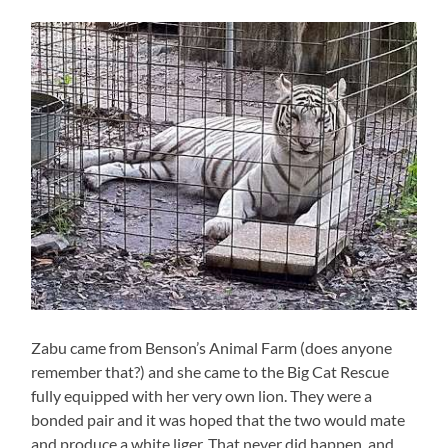
Zabu came from Benson’s Animal Farm (does anyone
remember that?) and she came to the Big Cat Rescue
fully equipped with her very own lion. They were a
bonded pair and it was hoped that the two would mate
and produce a white liger. That never did happen, and