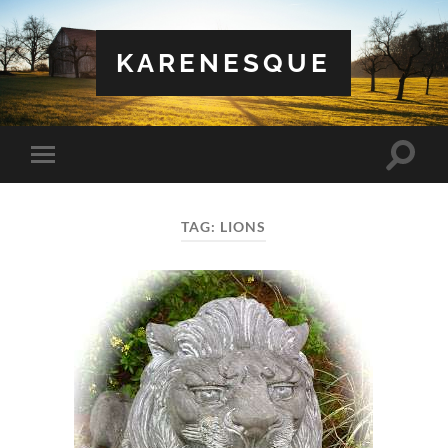
KARENESQUE
Toggle
Toggle
search
mobile
field
menu
TAG:
LIONS