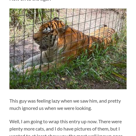
This guy was feeling lazy when we saw him, and pretty
much ignored us when we were looking.
Well, I am going to wrap this entry up now. There were
plenty more cats, and I do have pictures of them, but I
wanted to at least show you the most well known ones