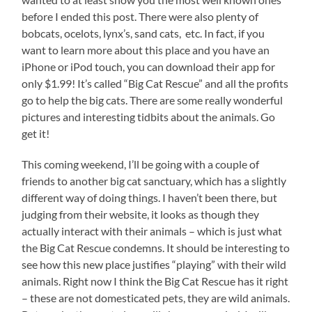
before I ended this post. There were also plenty of
bobcats, ocelots, lynx’s, sand cats, etc. In fact, if you
want to learn more about this place and you have an
iPhone or iPod touch, you can download their app for
only $1.99! It’s called “Big Cat Rescue” and all the profits
go to help the big cats. There are some really wonderful
pictures and interesting tidbits about the animals. Go
get it!
This coming weekend, I’ll be going with a couple of
friends to another big cat sanctuary, which has a slightly
different way of doing things. I haven’t been there, but
judging from their website, it looks as though they
actually interact with their animals – which is just what
the Big Cat Rescue condemns. It should be interesting to
see how this new place justifies “playing” with their wild
animals. Right now I think the Big Cat Rescue has it right
– these are not domesticated pets, they are wild animals.