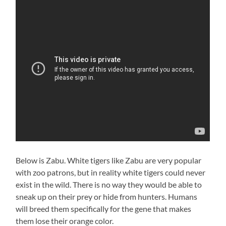
Below is Zabu. White tigers like Zabu are very popular
with zoo patrons, but in reality white tigers could never
exist in the wild. There is no way they would be able to
sneak up on their prey or hide from hunters. Humans
will breed them specifically for the gene that makes
them lose their orange color.