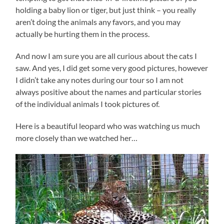
holding a baby lion or tiger, but just think – you really
aren’t doing the animals any favors, and you may
actually be hurting them in the process.
And now I am sure you are all curious about the cats I
saw. And yes, I did get some very good pictures, however
I didn’t take any notes during our tour so I am not
always positive about the names and particular stories
of the individual animals I took pictures of.
Here is a beautiful leopard who was watching us much
more closely than we watched her…