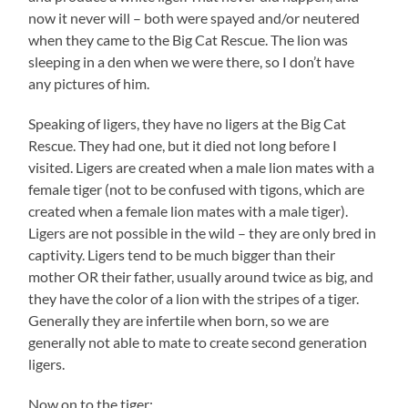
now it never will – both were spayed and/or neutered
when they came to the Big Cat Rescue. The lion was
sleeping in a den when we were there, so I don’t have
any pictures of him.
Speaking of ligers, they have no ligers at the Big Cat
Rescue. They had one, but it died not long before I
visited. Ligers are created when a male lion mates with a
female tiger (not to be confused with tigons, which are
created when a female lion mates with a male tiger).
Ligers are not possible in the wild – they are only bred in
captivity. Ligers tend to be much bigger than their
mother OR their father, usually around twice as big, and
they have the color of a lion with the stripes of a tiger.
Generally they are infertile when born, so we are
generally not able to mate to create second generation
ligers.
Now on to the tiger: