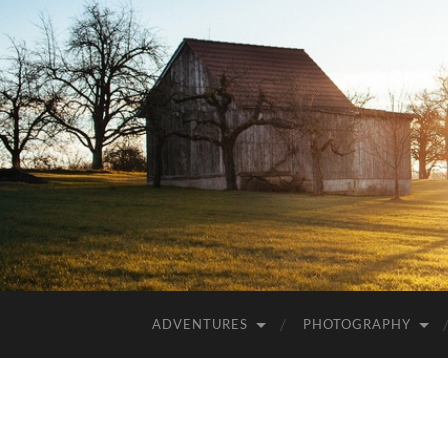
ADVENTURES
PHOTOGRAPHY