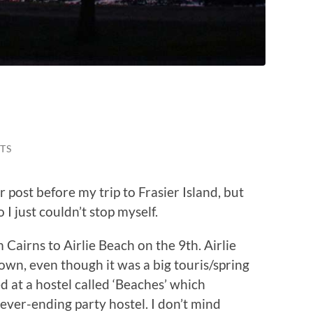
…
TS
 post before my trip to Frasier Island, but
I just couldn’t stop myself.
m Cairns to Airlie Beach on the 9th. Airlie
own, even though it was a big touris/spring
ed at a hostel called ‘Beaches’ which
ever-ending party hostel. I don’t mind