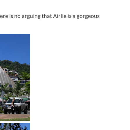
ere is no arguing that Airlie is a gorgeous