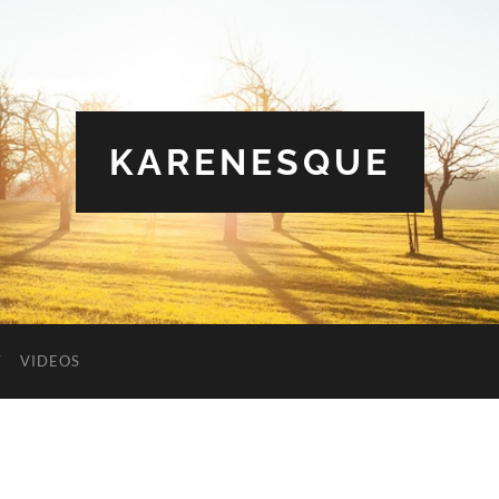
KARENESQUE
VIDEOS