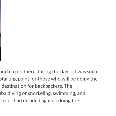
much to do there during the day – it was such
e starting point for those who will be doing the
 destination for backpackers. The
cuba diving or snorkeling, swimming, and
t trip. I had decided against doing the