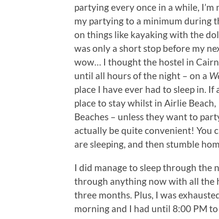
partying every once in a while, I’m n
my partying to a minimum during t
on things like kayaking with the do
was only a short stop before my nex
wow… I thought the hostel in Cairns
until all hours of the night – on a
We
place I have ever had to sleep in. 
place to stay whilst in Airlie Beach
Beaches – unless they want to party h
actually be quite convenient! You
are sleeping, and then stumble hom
I did manage to sleep through the n
through anything now with all the ho
three months. Plus, I was exhausted
morning and I had until 8:00 PM to e