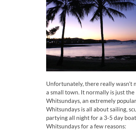
Unfortunately, there really wasn’t 
a small town. It normally is just th
Whitsundays, an extremely popular
Whitsundays is all about sailing, s
partying all night for a 3-5 day boa
Whitsundays for a few reasons: