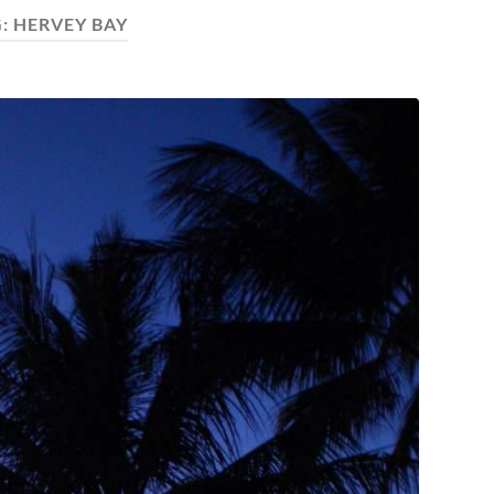
G:
HERVEY BAY