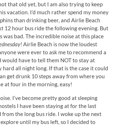
ot that old yet, but I am also trying to keep
his vacation. I’d much rather spend my money
lphins than drinking beer, and Airlie Beach
t 12 hour bus ride the following evening. But
 was bad. The incredible noise at this place
dnesday!
Airlie Beach is now the loudest
If anyone were ever to ask me to recommend a
, I would have to tell them NOT to stay at
ard all night long. If that is the case it could
 can get drunk 10 steps away from where you
e at four in the morning, easy!
oise. I’ve become pretty good at sleeping
stels I have been staying at for the last
 from the long bus ride. I woke up the next
xplore until my bus left, so I decided to