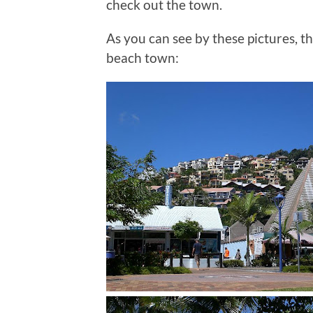
check out the town.
As you can see by these pictures, th
beach town: