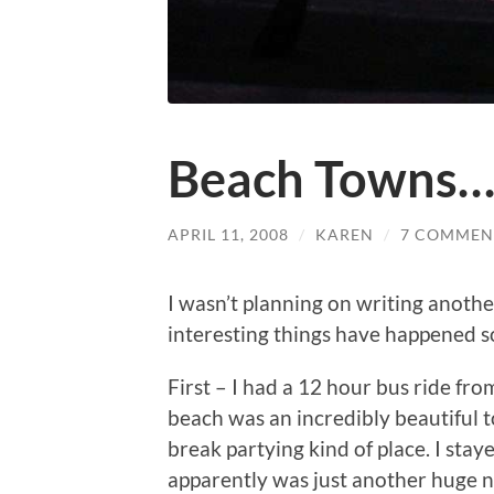
Beach Towns
APRIL 11, 2008
/
KAREN
/
7 COMMEN
I wasn’t planning on writing another
interesting things have happened so 
First – I had a 12 hour bus ride fro
beach was an incredibly beautiful t
break partying kind of place. I stay
apparently was just another huge n