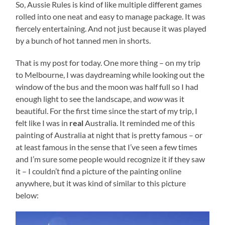
So, Aussie Rules is kind of like multiple different games
rolled into one neat and easy to manage package. It was
fiercely entertaining. And not just because it was played
by a bunch of hot tanned men in shorts.
That is my post for today. One more thing – on my trip
to Melbourne, I was daydreaming while looking out the
window of the bus and the moon was half full so I had
enough light to see the landscape, and
wow
was it
beautiful. For the first time since the start of my trip, I
felt like I was in
real
Australia. It reminded me of this
painting of Australia at night that is pretty famous – or
at least famous in the sense that I’ve seen a few times
and I’m sure some people would recognize it if they saw
it – I couldn’t find a picture of the painting online
anywhere, but it was kind of similar to this picture
below: