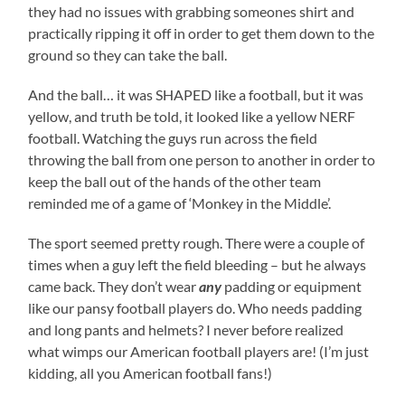
they had no issues with grabbing someones shirt and
practically ripping it off in order to get them down to the
ground so they can take the ball.
And the ball… it was SHAPED like a football, but it was
yellow, and truth be told, it looked like a yellow NERF
football. Watching the guys run across the field
throwing the ball from one person to another in order to
keep the ball out of the hands of the other team
reminded me of a game of ‘Monkey in the Middle’.
The sport seemed pretty rough. There were a couple of
times when a guy left the field bleeding – but he always
came back. They don’t wear
any
padding or equipment
like our pansy football players do. Who needs padding
and long pants and helmets? I never before realized
what wimps our American football players are! (I’m just
kidding, all you American football fans!)