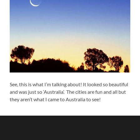
See, this is what I’m talking about! It looked so beautiful
and was just so ‘Australia’. The cities are fun and all but
they aren’t what I came to Australia to see!