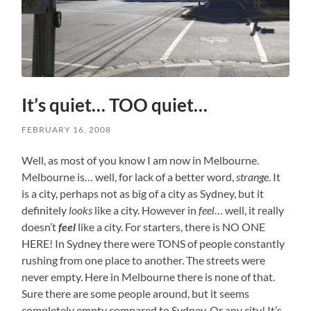
It’s quiet… TOO quiet…
FEBRUARY 16, 2008
Well, as most of you know I am now in Melbourne.
Melbourne is… well, for lack of a better word,
strange
. It
is a city, perhaps not as big of a city as Sydney, but it
definitely
looks
like a city. However in
feel
… well, it really
doesn’t
feel
like a city. For starters, there is NO ONE
HERE! In Sydney there were TONS of people constantly
rushing from one place to another. The streets were
never empty. Here in Melbourne there is none of that.
Sure there are some people around, but it seems
completely empty compared to Sydney. Or any city! It’s