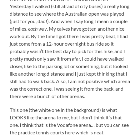
Yesterday I walked (still afraid of city buses) a really long
distance to see where the Australian open was played
(just for you, dad!). And when I say long I mean a couple
of miles,
each way
. My calves have gotten another nice
work out. By the time I got there I was pretty beat, I had
just come from a 12-hour overnight bus ride so it
probably wasn’t the best day to pick for this hike, and I
pretty much only saw it from afar. I could have walked
closer, like to the parking lot or something, but it looked
like another long distance and I just kept thinking that I
still had to walk back. Also, I am not positive which arena
was the correct one. I was seeing it from the back, and
there were a bunch of other arenas.
This one (the white one in the background) is what
LOOKS like the arena to me, but I don’t think it’s that
one. I think that is the Vodafone arena… but you can see
the practice tennis courts here which is neat.