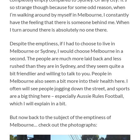
so strange though because for some odd reason, when
I’m walking around by myself in Melbourne, I constantly
have the feeling that there is someone behind me. When
I turn around there is absolutely no one there.
Despite the emptiness, if I had to choose to live in
Melbourne or Sydney, I would choose Melbourne in a
second. The people are much more laid back and less
rushed than they are in Sydney, and they seem quite a
bit friendlier and willing to talk to you. People in
Melbourne also seem a bit more into their health here. I
often will see people jogging down the street, and sports
are a big thing here – especially Aussie Rules Football,
which I will explain in a bit.
But now back to the subject of the emptiness of
Melbourne… check out the photographs: