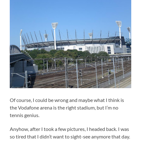
Of course, I could be wrong and maybe what I think is
the Vodafone arena is the right stadium, but I’m no
tennis genius.
Anyhow, after I took a few pictures, I headed back. I was
so tired that I didn’t want to sight-see anymore that day.