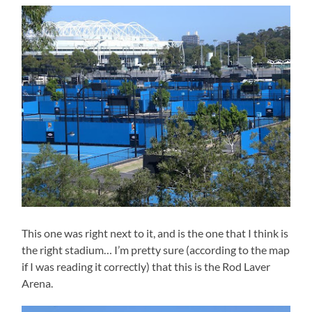
This one was right next to it, and is the one that I think is
the right stadium… I’m pretty sure (according to the map
if I was reading it correctly) that this is the Rod Laver
Arena.