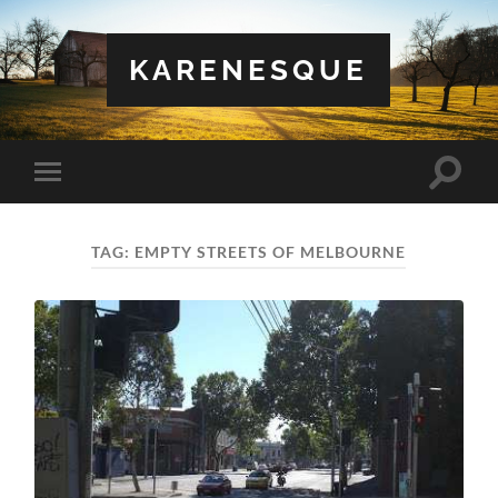
KARENESQUE
Toggle
Toggle
search
mobile
field
menu
TAG:
EMPTY STREETS OF MELBOURNE