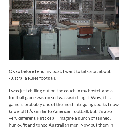
Ok so before I end my post, I want to talk a bit about
Australia Rules football.
I was just chilling out on the couch in my hostel, and a
football game was on so I was watching it. Wow, this
game is probably one of the most intriguing sports I now
know of! It’s similar to American football, but it’s also
very different. First of all, imagine a bunch of tanned,
hunky, fit and toned Australian men. Now put them in