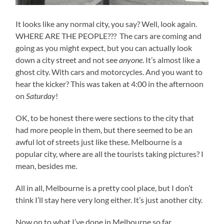
It looks like any normal city, you say? Well, look again.
WHERE ARE THE PEOPLE??? The cars are coming and
going as you might expect, but you can actually look
down a city street and not see
anyone
. It’s almost like a
ghost city. With cars and motorcycles. And you want to
hear the kicker? This was taken at 4:00 in the afternoon
on
Saturday
!
OK, to be honest there were sections to the city that
had more people in them, but there seemed to be an
awful lot of streets just like these. Melbourne is a
popular city, where are all the tourists taking pictures? I
mean, besides me.
All in all, Melbourne is a pretty cool place, but I don’t
think I’ll stay here very long either. It’s just another city.
Now on to what I’ve done in Melbourne so far.