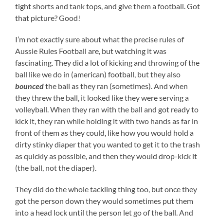
tight shorts and tank tops, and give them a football. Got
that picture? Good!
I’m not exactly sure about what the precise rules of
Aussie Rules Football are, but watching it was
fascinating. They did a lot of kicking and throwing of the
ball like we do in (american) football, but they also
bounced
the ball as they ran (sometimes). And when
they threw the ball, it looked like they were serving a
volleyball. When they ran with the ball and got ready to
kick it, they ran while holding it with two hands as far in
front of them as they could, like how you would hold a
dirty stinky diaper that you wanted to get it to the trash
as quickly as possible, and then they would drop-kick it
(the ball, not the diaper).
They did do the whole tackling thing too, but once they
got the person down they would sometimes put them
into a head lock until the person let go of the ball. And