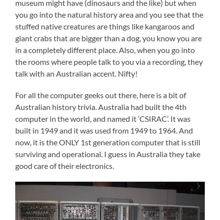
museum might have (dinosaurs and the like) but when
you go into the natural history area and you see that the
stuffed native creatures are things like kangaroos and
giant crabs that are bigger than a dog, you know you are
in a completely different place. Also, when you go into
the rooms where people talk to you via a recording, they
talk with an Australian accent. Nifty!
For all the computer geeks out there, here is a bit of
Australian history trivia. Australia had built the 4th
computer in the world, and named it ‘CSIRAC’. It was
built in 1949 and it was used from 1949 to 1964. And
now, it is the ONLY 1st generation computer that is still
surviving and operational. I guess in Australia they take
good care of their electronics.