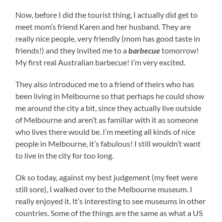
Now, before I did the tourist thing, I actually did get to
meet mom’s friend Karen and her husband. They are
really nice people, very friendly (mom has good taste in
friends!) and they invited me to a
barbecue
tomorrow!
My first real Australian barbecue! I’m very excited.
They also introduced me to a friend of theirs who has
been living in Melbourne so that perhaps he could show
me around the city a bit, since they actually live outside
of Melbourne and aren’t as familiar with it as someone
who lives there would be. I’m meeting all kinds of nice
people in Melbourne, it’s fabulous! I still wouldn’t want
to live in the city for too long.
Ok so today, against my best judgement (my feet were
still sore), I walked over to the Melbourne museum. I
really enjoyed it. It’s interesting to see museums in other
countries. Some of the things are the same as what a US