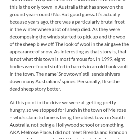
this is the only town in Australia that has snow on the
ground year-round? No. But good guess. It’s actually
because years ago, there was a particularly brutal frost
in the winter where a lot of sheep died. As they were
decomposing the winds started to pick up and the wool
of the sheep blew off. The look of wool in the air gave the
appearance of snow. As interesting as that story is, that
is not what this town is most famous for. In 1999, eight
bodies were found stuffed in barrels in an old bank vault
in the town. The name ‘Snowtown’ still sends shivers
down many Australians’ spines. Personally, I like the
dead sheep story better.
At this point in the drive we were all getting pretty
hungry, so we stopped for lunch in the town of Melrose
– who’s claim to fame is being the oldest town in South
Australia, not being a Hollywood school or something,
AKA Melrose Place. I did not meet Brenda and Brandon