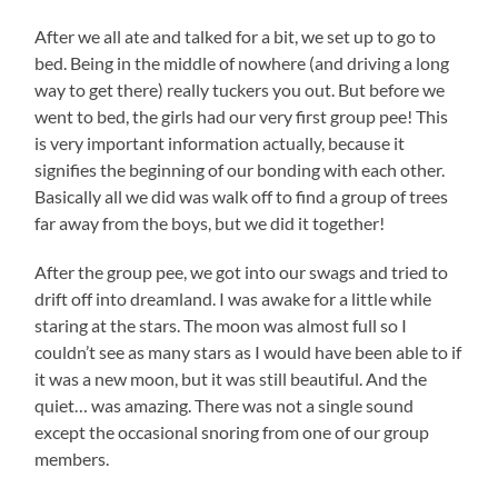
After we all ate and talked for a bit, we set up to go to
bed. Being in the middle of nowhere (and driving a long
way to get there) really tuckers you out. But before we
went to bed, the girls had our very first group pee! This
is very important information actually, because it
signifies the beginning of our bonding with each other.
Basically all we did was walk off to find a group of trees
far away from the boys, but we did it together!
After the group pee, we got into our swags and tried to
drift off into dreamland. I was awake for a little while
staring at the stars. The moon was almost full so I
couldn’t see as many stars as I would have been able to if
it was a new moon, but it was still beautiful. And the
quiet… was amazing. There was not a single sound
except the occasional snoring from one of our group
members.