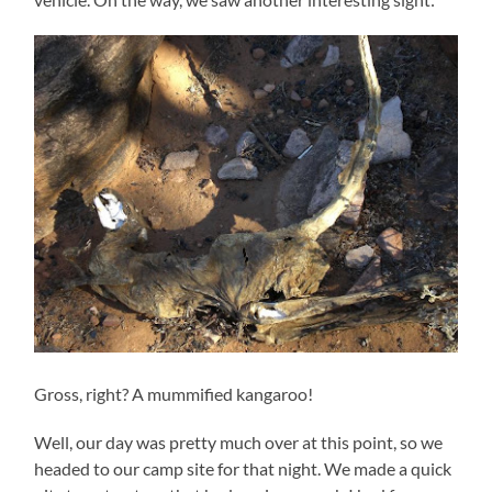
Gross, right? A mummified kangaroo!
Well, our day was pretty much over at this point, so we
headed to our camp site for that night. We made a quick