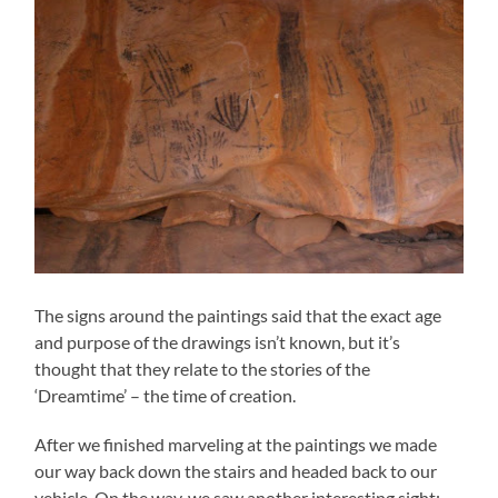
The signs around the paintings said that the exact age
and purpose of the drawings isn’t known, but it’s
thought that they relate to the stories of the
‘Dreamtime’ – the time of creation.
After we finished marveling at the paintings we made
our way back down the stairs and headed back to our
vehicle. On the way, we saw another interesting sight: