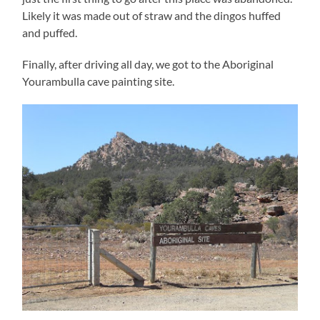
Likely it was made out of straw and the dingos huffed
and puffed.
Finally, after driving all day, we got to the Aboriginal
Yourambulla cave painting site.