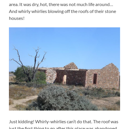
area. It was dry, hot, there was not much life around…
And whirly whirlies blowing off the roofs of their stone
houses!
Just kidding! Whirly-whirlies can’t do that. The roof was
just the first thing to go after this place was abandoned.