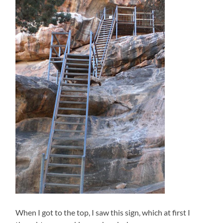
When I got to the top, I saw this sign, which at first I