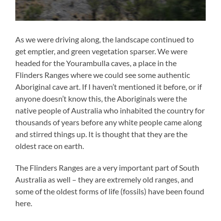
As we were driving along, the landscape continued to
get emptier, and green vegetation sparser. We were
headed for the Yourambulla caves, a place in the
Flinders Ranges where we could see some authentic
Aboriginal cave art. If I haven’t mentioned it before, or if
anyone doesn’t know this, the Aboriginals were the
native people of Australia who inhabited the country for
thousands of years before any white people came along
and stirred things up. It is thought that they are the
oldest race on earth.
The Flinders Ranges are a very important part of South
Australia as well – they are extremely old ranges, and
some of the oldest forms of life (fossils) have been found
here.