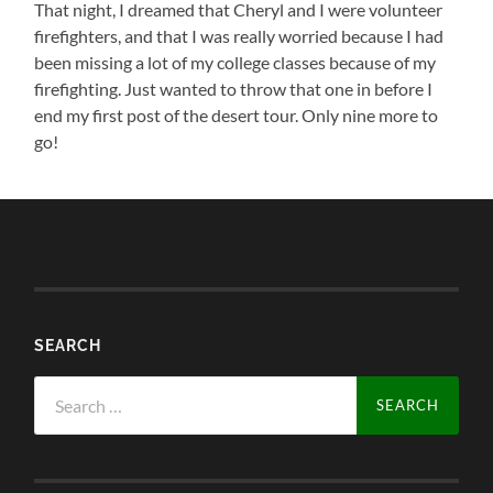
That night, I dreamed that Cheryl and I were volunteer
firefighters, and that I was really worried because I had
been missing a lot of my college classes because of my
firefighting. Just wanted to throw that one in before I
end my first post of the desert tour. Only nine more to
go!
SEARCH
Search
for: