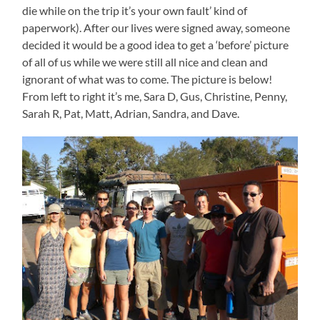
die while on the trip it’s your own fault’ kind of
paperwork). After our lives were signed away, someone
decided it would be a good idea to get a ‘before’ picture
of all of us while we were still all nice and clean and
ignorant of what was to come. The picture is below!
From left to right it’s me, Sara D, Gus, Christine, Penny,
Sarah R, Pat, Matt, Adrian, Sandra, and Dave.