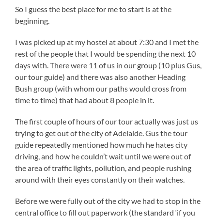
So I guess the best place for me to start is at the
beginning.
I was picked up at my hostel at about 7:30 and I met the
rest of the people that I would be spending the next 10
days with. There were 11 of us in our group (10 plus Gus,
our tour guide) and there was also another Heading
Bush group (with whom our paths would cross from
time to time) that had about 8 people in it.
The first couple of hours of our tour actually was just us
trying to get out of the city of Adelaide. Gus the tour
guide repeatedly mentioned how much he hates city
driving, and how he couldn’t wait until we were out of
the area of traffic lights, pollution, and people rushing
around with their eyes constantly on their watches.
Before we were fully out of the city we had to stop in the
central office to fill out paperwork (the standard ‘if you