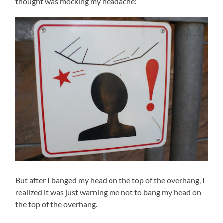
thought was mocking my headache:
But after I banged my head on the top of the overhang, I
realized it was just warning me not to bang my head on
the top of the overhang.