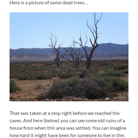
Here is a picture of some dead trees…
That was taken at a stop right before we reached the
caves. And here (below) you can see some old ruins of a
house from when this area was settled. You can imagine
how hard it might have been for someone to live in this