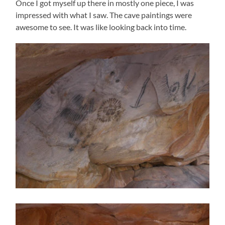
Once I got myself up there in mostly one piece, I was
impressed with what I saw. The cave paintings were
awesome to see. It was like looking back into time.