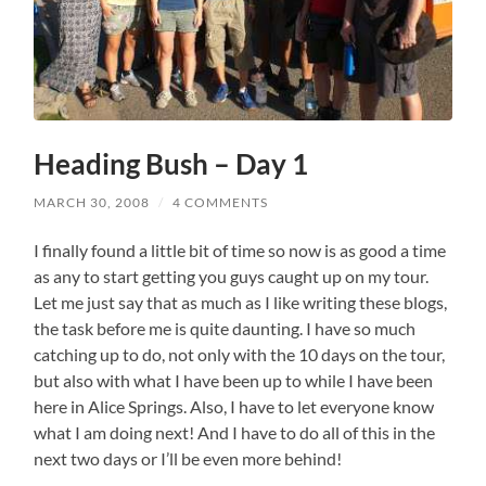
Heading Bush – Day 1
MARCH 30, 2008
/
4 COMMENTS
I finally found a little bit of time so now is as good a time
as any to start getting you guys caught up on my tour.
Let me just say that as much as I like writing these blogs,
the task before me is quite daunting. I have so much
catching up to do, not only with the 10 days on the tour,
but also with what I have been up to while I have been
here in Alice Springs. Also, I have to let everyone know
what I am doing next! And I have to do all of this in the
next two days or I’ll be even more behind!