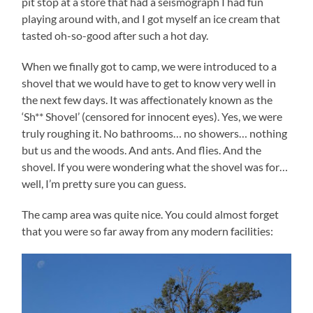
pit stop at a store that had a seismograph I had fun
playing around with, and I got myself an ice cream that
tasted oh-so-good after such a hot day.
When we finally got to camp, we were introduced to a
shovel that we would have to get to know very well in
the next few days. It was affectionately known as the
‘Sh** Shovel’ (censored for innocent eyes). Yes, we were
truly roughing it. No bathrooms… no showers… nothing
but us and the woods. And ants. And flies. And the
shovel. If you were wondering what the shovel was for…
well, I’m pretty sure you can guess.
The camp area was quite nice. You could almost forget
that you were so far away from any modern facilities: