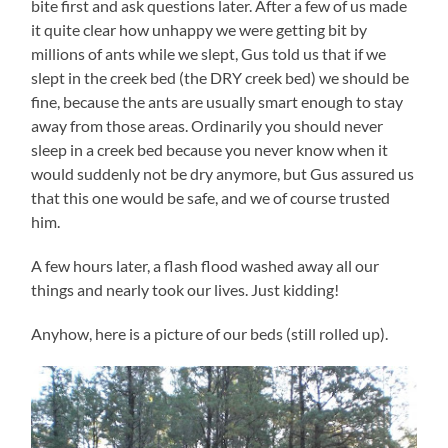
bite first and ask questions later. After a few of us made
it quite clear how unhappy we were getting bit by
millions of ants while we slept, Gus told us that if we
slept in the creek bed (the DRY creek bed) we should be
fine, because the ants are usually smart enough to stay
away from those areas. Ordinarily you should never
sleep in a creek bed because you never know when it
would suddenly not be dry anymore, but Gus assured us
that this one would be safe, and we of course trusted
him.
A few hours later, a flash flood washed away all our
things and nearly took our lives. Just kidding!
Anyhow, here is a picture of our beds (still rolled up).