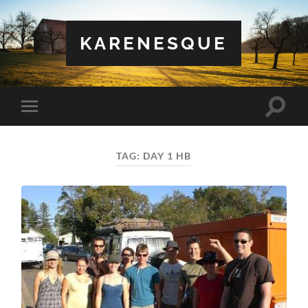
KARENESQUE
Toggle
Toggle
search
mobile
field
menu
TAG:
DAY 1 HB