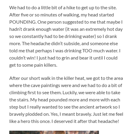
We had to do a little bit of a hike to get up to the site.
After five or so minutes of walking, my head started
POUNDING. One person suggested to me that maybe I
hadn’t drank enough water (it was an extremely hot day
so we constantly had to be drinking water) so I drank
more. The headache didn’t subside, and someone else
told me that perhaps I was drinking TOO much water. I
couldn’t win! I just had to grin and bear it until I could
get to some pain killers.
After our short walk in the killer heat, we got to the area
where the cave paintings were and we had to do a bit of
climbing first to see them. Luckily, we were able to take
the stairs. My head pounded more and more with each
step but I really wanted to see the ancient artwork so I
bravely plodded on. Yes, I meant bravely. Just let me feel
like a hero this once. I deserved it after that headache!