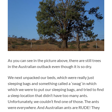
As you can see in the picture above, there are still trees
in the Australian outback even though it is so dry.
We next unpacked our beds, which were really just
sleeping bags and something called a ‘swag’ in which
which we were to put our sleeping bags, and tried to find
a sleep location that didn’t have too many ants.
Unfortunately, we couldn’t find one of those. The ants
were
everywhere.
And Australian ants are RUDE! They