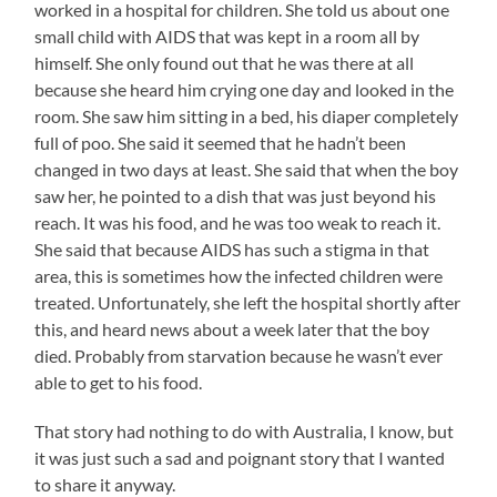
worked in a hospital for children. She told us about one
small child with AIDS that was kept in a room all by
himself. She only found out that he was there at all
because she heard him crying one day and looked in the
room. She saw him sitting in a bed, his diaper completely
full of poo. She said it seemed that he hadn’t been
changed in two days at least. She said that when the boy
saw her, he pointed to a dish that was just beyond his
reach. It was his food, and he was too weak to reach it.
She said that because AIDS has such a stigma in that
area, this is sometimes how the infected children were
treated. Unfortunately, she left the hospital shortly after
this, and heard news about a week later that the boy
died. Probably from starvation because he wasn’t ever
able to get to his food.
That story had nothing to do with Australia, I know, but
it was just such a sad and poignant story that I wanted
to share it anyway.