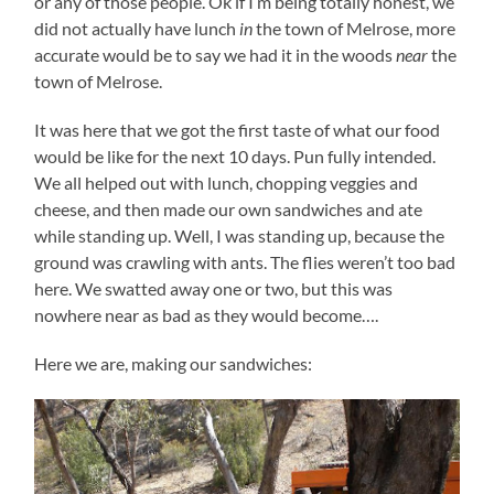
or any of those people. Ok if I’m being totally honest, we
did not actually have lunch
in
the town of Melrose, more
accurate would be to say we had it in the woods
near
the
town of Melrose.
It was here that we got the first taste of what our food
would be like for the next 10 days. Pun fully intended.
We all helped out with lunch, chopping veggies and
cheese, and then made our own sandwiches and ate
while standing up. Well, I was standing up, because the
ground was crawling with ants. The flies weren’t too bad
here. We swatted away one or two, but this was
nowhere near as bad as they would become….
Here we are, making our sandwiches: