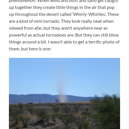
phenomenon. When wind and dust and sand get caught
up together they create little things in the air that pop
up throughout the desert called ‘Whirly-Whirlies’. These
are a kind of mini tornado. They look really neat when
viewed from afar, but they aren’t anywhere near as
powerful as actual tornadoes are. But they can still blow
things around a bit. I wasn’t able to get a terrific photo of
them, but here is one: