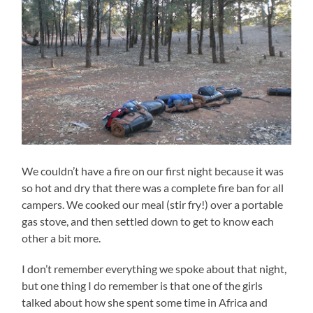
We couldn’t have a fire on our first night because it was
so hot and dry that there was a complete fire ban for all
campers. We cooked our meal (stir fry!) over a portable
gas stove, and then settled down to get to know each
other a bit more.
I don’t remember everything we spoke about that night,
but one thing I do remember is that one of the girls
talked about how she spent some time in Africa and