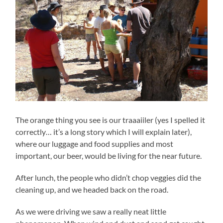
The orange thing you see is our traaaiiler (yes I spelled it
correctly… it’s a long story which I will explain later),
where our luggage and food supplies and most
important, our beer, would be living for the near future.
After lunch, the people who didn’t chop veggies did the
cleaning up, and we headed back on the road.
As we were driving we saw a really neat little