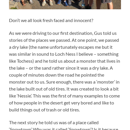
Don’t we all look fresh faced and innocent?
As we were driving to our first destination, Gus told us
stories of the places we passed. At one point, we passed
a dry lake (the name unfortunately escapes me but it
was similar in sound to Loch Ness I believe – something
like Tochess) and he told us about a monster that lives in
the lake – or the sand rather since it was a dry lake. A
couple of minutes down the road he pointed the
monster out to us. Sure enough, there was a ‘monster’ in
the lake built out of old tires. It was created to look a bit
like ‘Nessie’. This was the first of many examples to come
of how people in the desert get very bored and like to
build things out of trash or old tires.
The next story he told us was of a place called
‘Snowtown’ Why was it called ‘Snowtown’? Is it because