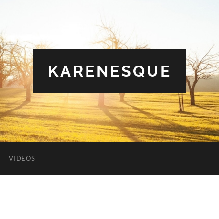
KARENESQUE
VIDEOS