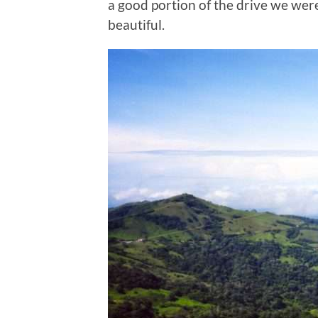
a good portion of the drive we wer
beautiful.