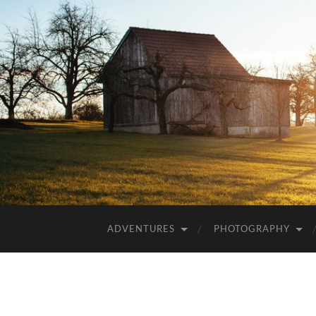
ADVENTURES
PHOTOGRAPHY