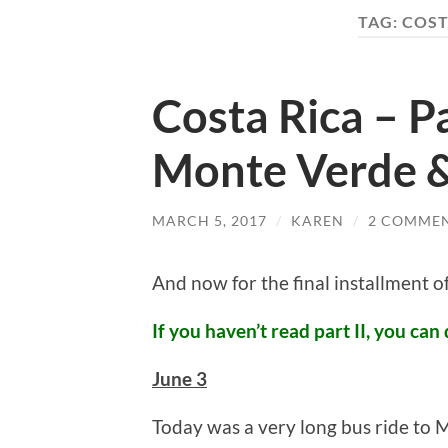
TAG:
COST
Costa Rica – Pa
Monte Verde 
MARCH 5, 2017
/
KAREN
/
2 COMME
And now for the final installment 
If you haven’t read part II, you can 
June 3
Today was a very long bus ride to M