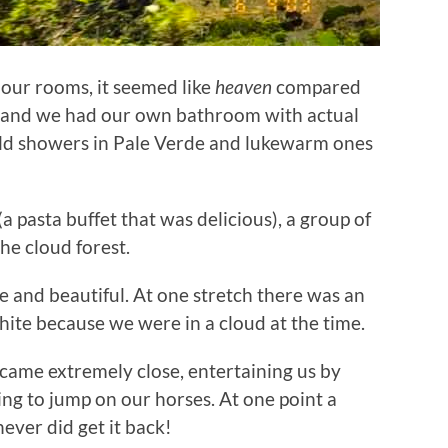
our rooms, it seemed like
heaven
compared
s and we had our own bathroom with actual
cold showers in Pale Verde and lukewarm ones
a pasta buffet that was delicious), a group of
he cloud forest.
e and beautiful. At one stretch there was an
hite because we were in a cloud at the time.
ame extremely close, entertaining us by
ying to jump on our horses. At one point a
ever did get it back!