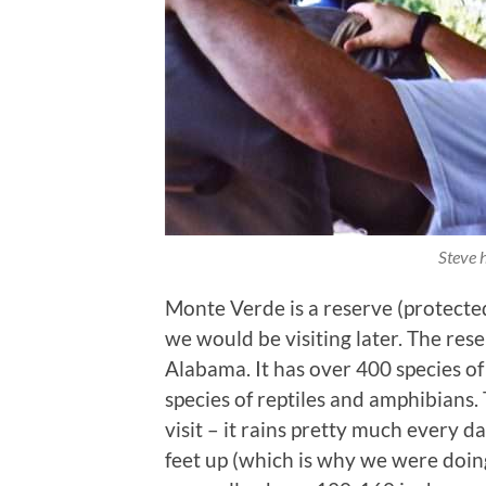
Steve 
Monte Verde is a reserve (protected
we would be visiting later. The re
Alabama. It has over 400 species o
species of reptiles and amphibians. T
visit – it rains pretty much every 
feet up (which is why we were doing