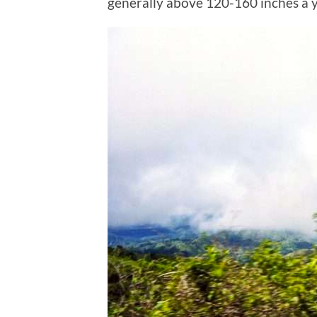
generally above 120-160 inches a y