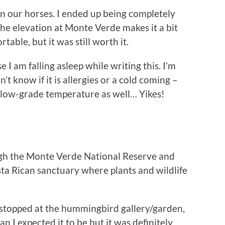
on our horses. I ended up being completely
the elevation at Monte Verde makes it a bit
rtable, but it was still worth it.
 I am falling asleep while writing this. I’m
n’t know if it is allergies or a cold coming –
 a low-grade temperature as well… Yikes!
gh the Monte Verde National Reserve and
ta Rican sanctuary where plants and wildlife
 stopped at the hummingbird gallery/garden,
an I expected it to be but it was definitely