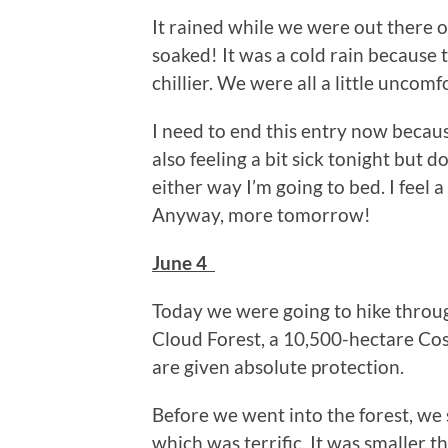
It rained while we were out there 
soaked! It was a cold rain because 
chillier. We were all a little uncomfo
I need to end this entry now because
also feeling a bit sick tonight but do
either way I’m going to bed. I feel
Anyway, more tomorrow!
June 4
Today we were going to hike throu
Cloud Forest, a 10,500-hectare Cos
are given absolute protection.
Before we went into the forest, we
which was terrific. It was smaller th