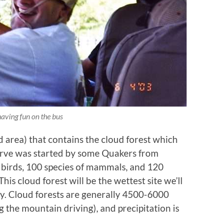
having fun on the bus
 area) that contains the cloud forest which
serve was started by some Quakers from
f birds, 100 species of mammals, and 120
his cloud forest will be the wettest site we’ll
day. Cloud forests are generally 4500-6000
 the mountain driving), and precipitation is