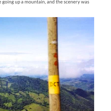
e going up a mountain, and the scenery was