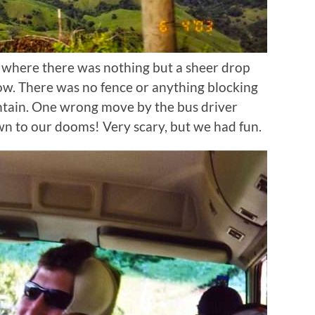
 where there was nothing but a sheer drop
w. There was no fence or anything blocking
ntain. One wrong move by the bus driver
 to our dooms! Very scary, but we had fun.