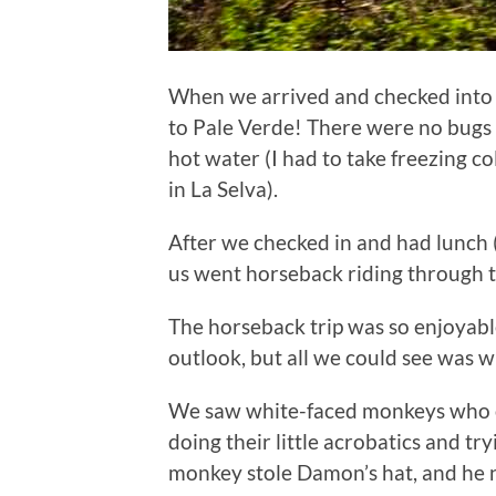
When we arrived and checked into 
to Pale Verde! There were no bug
hot water (I had to take freezing 
in La Selva).
After we checked in and had lunch (
us went horseback riding through t
The horseback trip was so enjoyabl
outlook, but all we could see was w
We saw white-faced monkeys who c
doing their little acrobatics and tr
monkey stole Damon’s hat, and he n