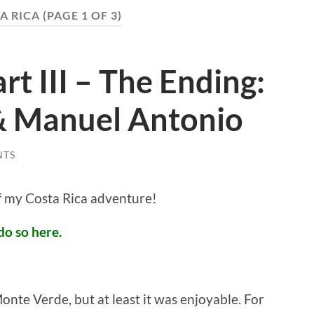
A RICA
(PAGE 1 OF 3)
rt III – The Ending:
& Manuel Antonio
NTS
of my Costa Rica adventure!
do so here.
onte Verde, but at least it was enjoyable. For