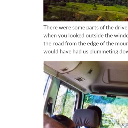
There were some parts of the drive
when you looked outside the windo
the road from the edge of the mou
would have had us plummeting down