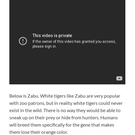
Below is Zabu. White tigers like Zabu are very popular
with zoo patrons, but in reality white tigers could never
exist in the wild. There is no way they would be able to
sneak up on their prey or hide from hunters. Humans
will breed them specifically for the gene that makes
them lose their orange color.