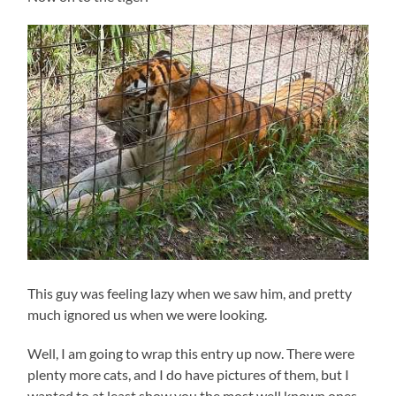
This guy was feeling lazy when we saw him, and pretty
much ignored us when we were looking.
Well, I am going to wrap this entry up now. There were
plenty more cats, and I do have pictures of them, but I
wanted to at least show you the most well known ones