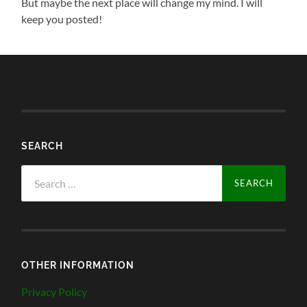
But maybe the next place will change my mind. I will
keep you posted!
SEARCH
Search
for:
OTHER INFORMATION
Privacy Policy