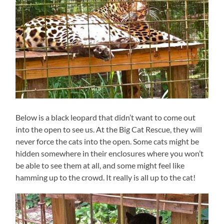
Below is a black leopard that didn’t want to come out
into the open to see us. At the Big Cat Rescue, they will
never force the cats into the open. Some cats might be
hidden somewhere in their enclosures where you won’t
be able to see them at all, and some might feel like
hamming up to the crowd. It really is all up to the cat!