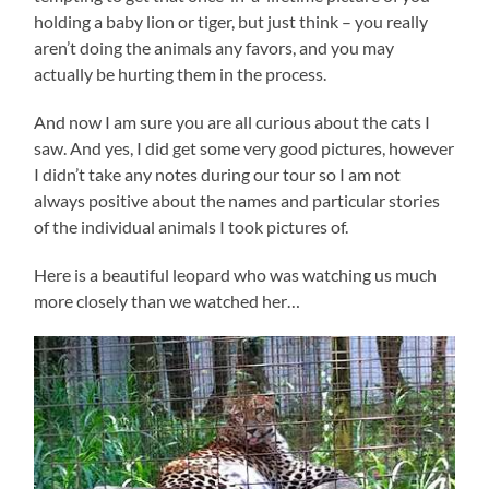
holding a baby lion or tiger, but just think – you really
aren’t doing the animals any favors, and you may
actually be hurting them in the process.
And now I am sure you are all curious about the cats I
saw. And yes, I did get some very good pictures, however
I didn’t take any notes during our tour so I am not
always positive about the names and particular stories
of the individual animals I took pictures of.
Here is a beautiful leopard who was watching us much
more closely than we watched her…