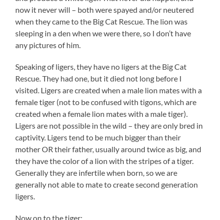
now it never will – both were spayed and/or neutered
when they came to the Big Cat Rescue. The lion was
sleeping in a den when we were there, so I don’t have
any pictures of him.
Speaking of ligers, they have no ligers at the Big Cat
Rescue. They had one, but it died not long before I
visited. Ligers are created when a male lion mates with a
female tiger (not to be confused with tigons, which are
created when a female lion mates with a male tiger).
Ligers are not possible in the wild – they are only bred in
captivity. Ligers tend to be much bigger than their
mother OR their father, usually around twice as big, and
they have the color of a lion with the stripes of a tiger.
Generally they are infertile when born, so we are
generally not able to mate to create second generation
ligers.
Now on to the tiger: