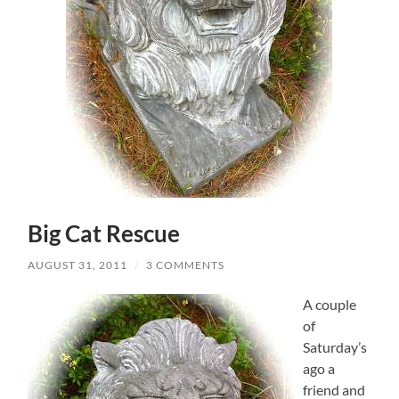
Big Cat Rescue
AUGUST 31, 2011
/
3 COMMENTS
A couple
of
Saturday’s
ago a
friend and