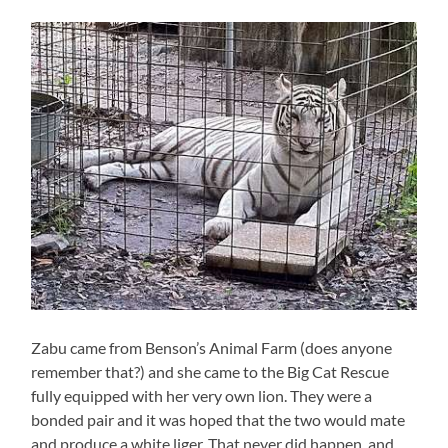
Zabu came from Benson’s Animal Farm (does anyone
remember that?) and she came to the Big Cat Rescue
fully equipped with her very own lion. They were a
bonded pair and it was hoped that the two would mate
and produce a white liger. That never did happen, and