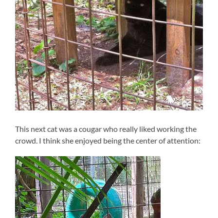
This next cat was a cougar who really liked working the
crowd. I think she enjoyed being the center of attention: