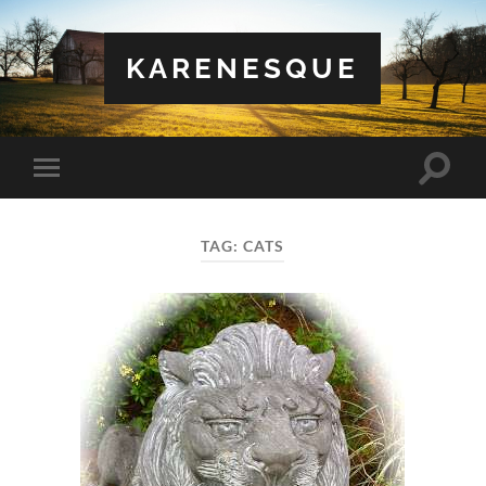
KARENESQUE
Toggle
Toggle
search
mobile
field
menu
TAG:
CATS