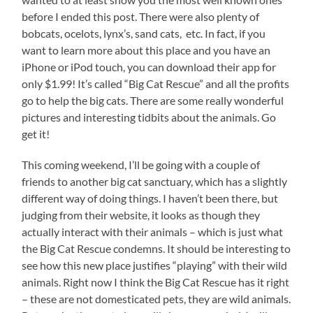
before I ended this post. There were also plenty of
bobcats, ocelots, lynx’s, sand cats, etc. In fact, if you
want to learn more about this place and you have an
iPhone or iPod touch, you can download their app for
only $1.99! It’s called “Big Cat Rescue” and all the profits
go to help the big cats. There are some really wonderful
pictures and interesting tidbits about the animals. Go
get it!
This coming weekend, I’ll be going with a couple of
friends to another big cat sanctuary, which has a slightly
different way of doing things. I haven’t been there, but
judging from their website, it looks as though they
actually interact with their animals – which is just what
the Big Cat Rescue condemns. It should be interesting to
see how this new place justifies “playing” with their wild
animals. Right now I think the Big Cat Rescue has it right
– these are not domesticated pets, they are wild animals.