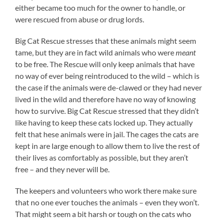
either became too much for the owner to handle, or
were rescued from abuse or drug lords.
Big Cat Rescue stresses that these animals might seem
tame, but they are in fact wild animals who were
meant
to be free. The Rescue will only keep animals that have
no way of ever being reintroduced to the wild – which is
the case if the animals were de-clawed or they had never
lived in the wild and therefore have no way of knowing
how to survive. Big Cat Rescue stressed that they didn’t
like having to keep these cats locked up. They actually
felt that hese animals were in jail. The cages the cats are
kept in are large enough to allow them to live the rest of
their lives as comfortably as possible, but they aren’t
free – and they never will be.
The keepers and volunteers who work there make sure
that no one ever touches the animals – even they won’t.
That might seem a bit harsh or tough on the cats who