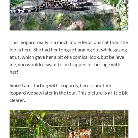
This leopard really is a much more ferocious cat than she
looks here. She had her tongue hanging out while gazing
at us, which gave her a bit of a comical look, but believe
me, you wouldn’t want to be trapped in the cage with
her!
Since I am starting with leopards, here is another
leopard we saw later in the tour. This picture is a little bit
clearer…