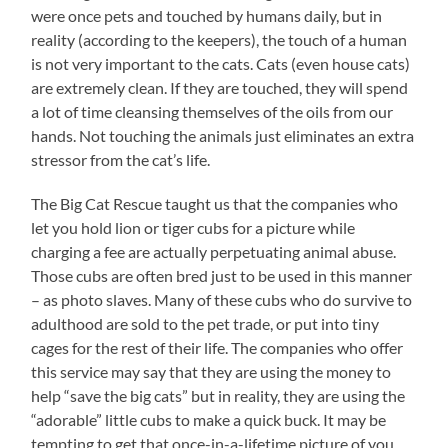
were once pets and touched by humans daily, but in
reality (according to the keepers), the touch of a human
is not very important to the cats. Cats (even house cats)
are extremely clean. If they are touched, they will spend
a lot of time cleansing themselves of the oils from our
hands. Not touching the animals just eliminates an extra
stressor from the cat’s life.
The Big Cat Rescue taught us that the companies who
let you hold lion or tiger cubs for a picture while
charging a fee are actually perpetuating animal abuse.
Those cubs are often bred just to be used in this manner
– as photo slaves. Many of these cubs who do survive to
adulthood are sold to the pet trade, or put into tiny
cages for the rest of their life. The companies who offer
this service may say that they are using the money to
help “save the big cats” but in reality, they are using the
“adorable” little cubs to make a quick buck. It may be
tempting to get that once-in-a-lifetime picture of you