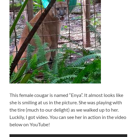
This female cougar is named “Enya”. It almost looks like
she is smiling at us in the picture. She was playing with
the tire (much to our delight) as we walked up to her.
Luckily, I got video. You can see her in action in the video
below on YouTube!