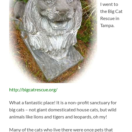
I went to
the Big Cat
Rescue in
Tampa.
http://bigcatrescue.org/
What a fantastic place! It is a non-profit sanctuary for
big cats – not giant domesticated house cats, but wild
animals like lions and tigers and leopards, oh my!
Many of the cats who live there were once pets that